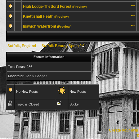
High Lodge-Thetford Forest
***
(Preview)
Knettishall Heath
***
(Preview)
Ipswich Waterfront
***
(Preview)
Suffolk, England
→
Suffolk Beauty Spots ***
Forum Information
Total Posts: 286
Moderator:
John Cooper
No New Posts
New Posts
Topic is Closed
Sticky
Create your ow
R