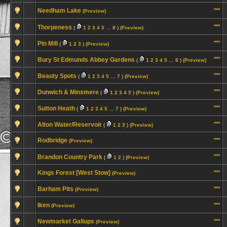
Needham Lake
***
(Preview)
***
Thorpeness
(
1
2
3
4
5
…
8
)
(Preview)
***
Pin Mill
(
1
2
3
)
(Preview)
***
Bury St Edmunds Abbey Gardens
(
1
2
3
4
5
…
8
)
(Preview)
***
Beauty Spots
(
1
2
3
4
5
…
7
)
(Preview)
***
Dunwich & Minsmere
(
1
2
3
4
5
)
(Preview)
***
Sutton Heath
(
1
2
3
4
5
…
7
)
(Preview)
***
Alton Water/Reservoir
(
1
2
3
)
(Preview)
Rodbridge
***
(Preview)
***
Brandon Country Park
(
1
2
)
(Preview)
Kings Forest [West Stow]
***
(Preview)
Barham Pits
***
(Preview)
Iken
***
(Preview)
Newmarket Gallups
***
(Preview)