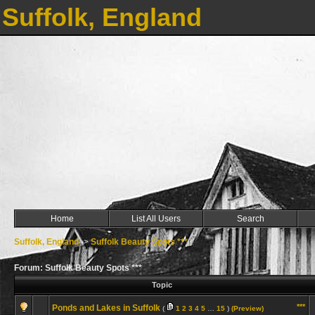
Suffolk, England
Home
List All Users
Search
Suffolk, England
->
Suffolk Beauty Spots ***
Forum: Suffolk Beauty Spots ***
Topic
***
Ponds and Lakes in Suffolk
(
1
2
3
4
5
…
15
)
(Preview)