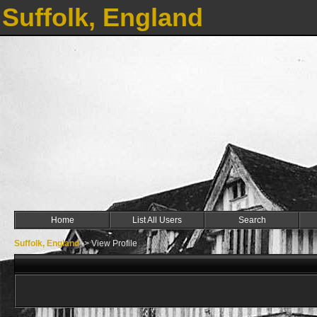
Suffolk, England
Home
List All Users
Search
Suffolk, England
->
View Profile