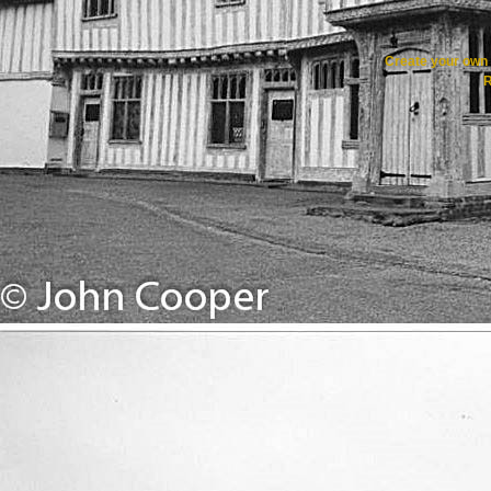
Create your ow
R