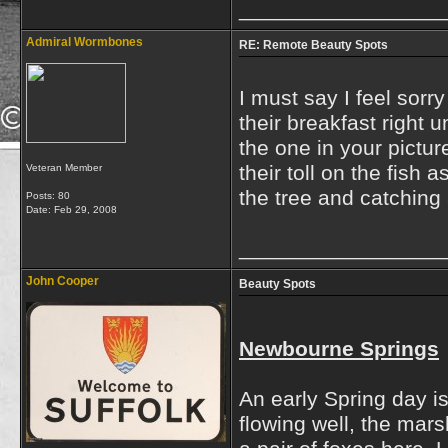
_________________
Admiral Wormbones
RE: Remote Beauty Spots
I must say I feel sorr
their breakfast right u
the one in your pictur
their toll on the fish
Veteran Member
the tree and catching 
Posts: 80
Date:
Feb 29, 2008
_________________
John Cooper
Beauty Spots
Newbourne Springs
An early Spring day is
flowing well, the mar