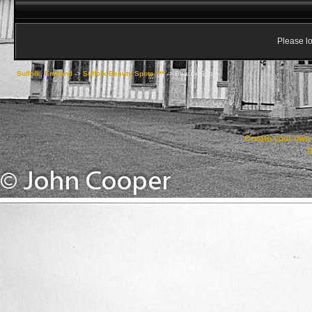
Please lo
Suffolk, England
->
Suffolk Beauty Spots ***
->
Beauty Spots
Create your ow
R