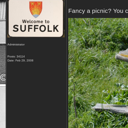
Fancy a picnic? You c
Administrator
Posts: 34114
Date:
Feb 29, 2008