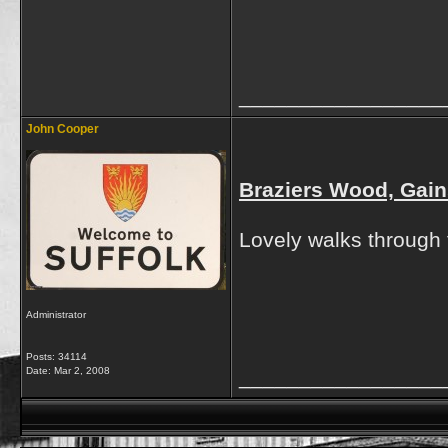
_________________
John Cooper
Braziers Wood, Gain
Lovely walks through 
Administrator
Posts: 34114
Date:
Mar 2, 2008
_________________