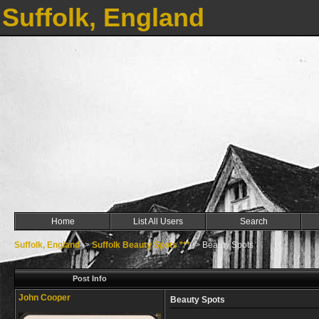
Suffolk, England
Home
List All Users
Search
Suffolk, England
->
Suffolk Beauty Spots ***
->
Beauty Spots
Post Info
John Cooper
Beauty Spots