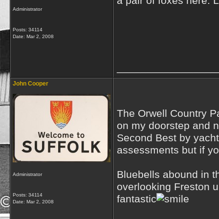
a pair of foxes here. 
Administrator
Posts: 34114
Date:
Mar 2, 2008
_________________
John Cooper
The Orwell Country Pa
on my doorstep and no
Second Best by yachts
assessments but if yo
Bluebells abound in t
Administrator
overlooking Freston u
Posts: 34114
fantastic
Date:
Mar 2, 2008