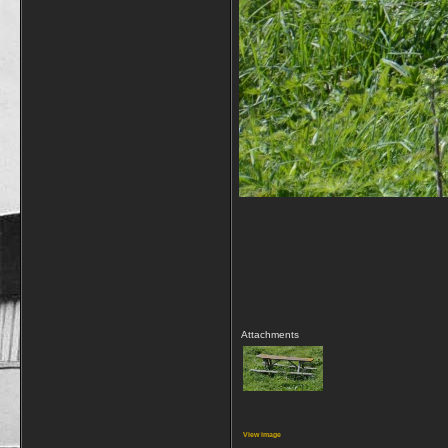
Attachments
View image