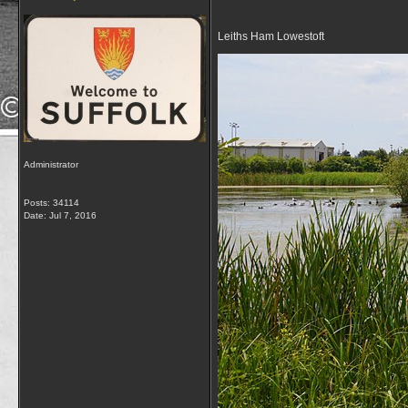
Leiths Ham Lowestoft
Administrator
Posts: 34114
Date:
Jul 7, 2016