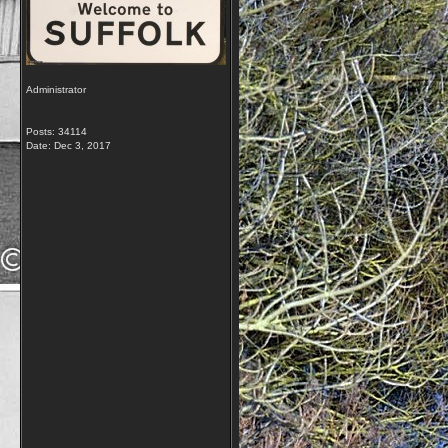
Administrator
Posts: 34114
Date:
Dec 3, 2017