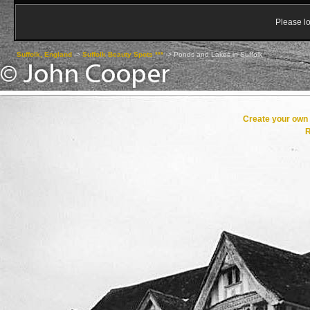
Please lo
Suffolk, England
->
Suffolk Beauty Spots ***
->
Ponds and Lakes in Suffolk
Create your ow
R