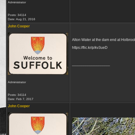
Administrator
Posts: 34114
Date:
Aug 21, 2016
John Cooper
Alton Water at the dam end at Holbroo
https://flic.kr/p/kv3ueD
__________________
Administrator
Posts: 34114
Date:
Feb 7, 2017
John Cooper