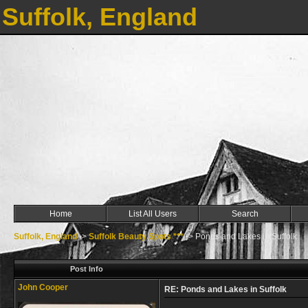
Suffolk, England
Home
List All Users
Search
Suffolk, England
->
Suffolk Beauty Spots ***
->
Ponds and Lakes in Suffolk
Post Info
John Cooper
RE: Ponds and Lakes in Suffolk