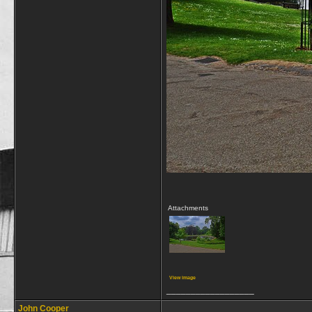
Attachments
View image
__________________
John Cooper