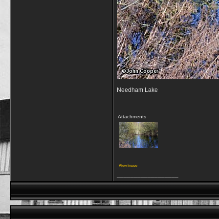
Needham Lake
Attachments
View image
__________________