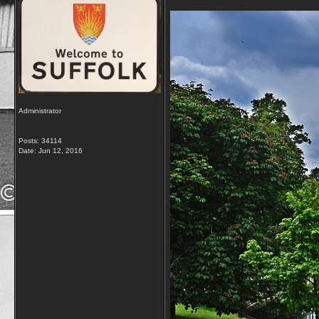
Administrator
Posts: 34114
Date:
Jun 12, 2016