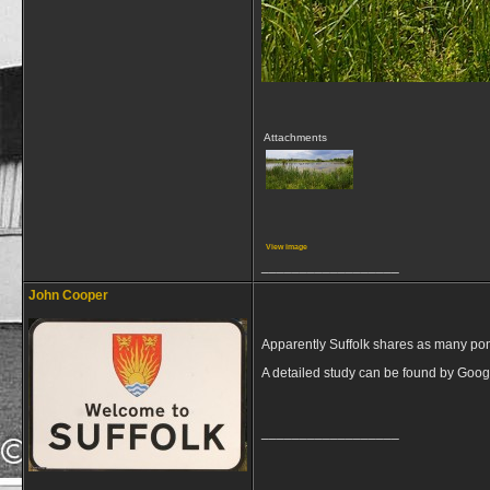
Attachments
View image
__________________
John Cooper
Apparently Suffolk shares as many po
A detailed study can be found by Goog
__________________