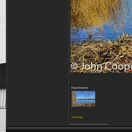
Attachments
View image
__________________