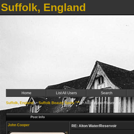
Suffolk, England
Home
List All Users
Search
Suffolk, England
->
Suffolk Beauty Spots ***
->
Alton Water/Reservoir
Post Info
John Cooper
RE: Alton Water/Reservoir