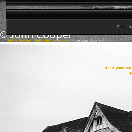
Please lo
Suffolk, England
->
Suffolk Beauty Spots ***
->
Alton Water/Reservoir
Create your ow
R