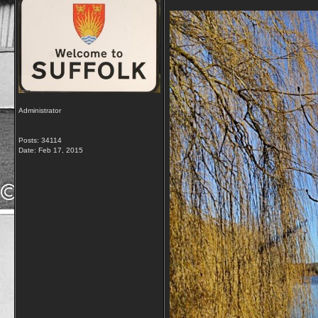
Administrator
Posts: 34114
Date:
Feb 17, 2015