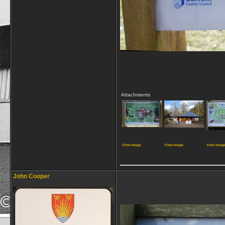
Attachments
View image
View image
View imag
_____________
John Cooper