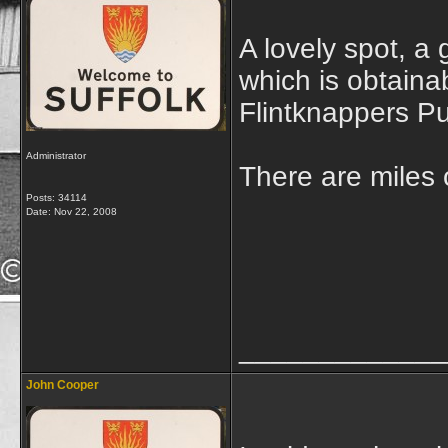
A lovely spot, a
which is obtainab
Flintknappers Pu
Administrator
There are miles o
Posts: 34114
Date:
Nov 22, 2008
_____________
John Cooper