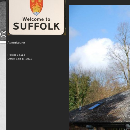
Administrator
Posts: 34114
Date:
Sep 6, 2013