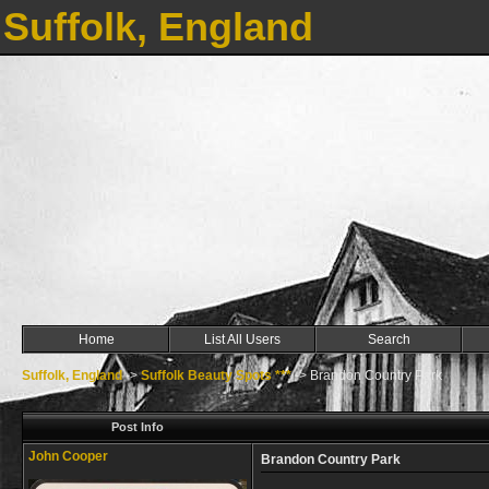
Suffolk, England
Home
List All Users
Search
Suffolk, England
->
Suffolk Beauty Spots ***
->
Brandon Country Park
Post Info
John Cooper
Brandon Country Park