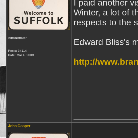
I paid another vi
Winter, a lot of
respects to the 
Administrator
Edward Bliss's 
Posts: 34114
Date:
Mar 4, 2009
http://www.bra
_____________
John Cooper