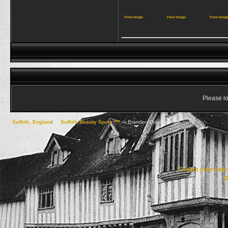
View image
View image
View imag
_____________
Please lo
Suffolk, England
->
Suffolk Beauty Spots ***
->
Brandon Country Park
Create your ow
R