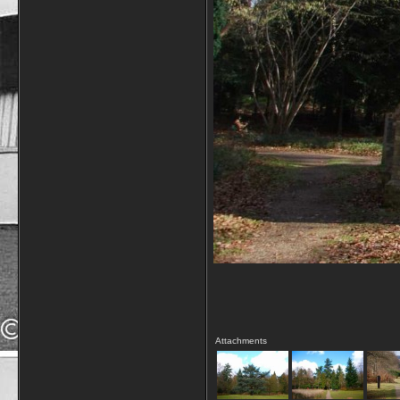
Attachments