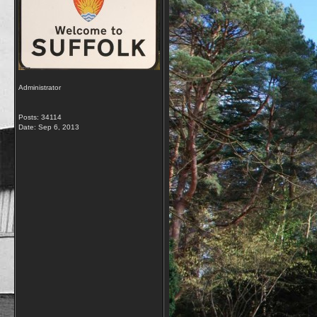
Administrator
Posts: 34114
Date:
Sep 6, 2013