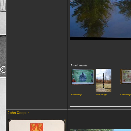
Attachments
View image
View image
View imag
_____________
John Cooper