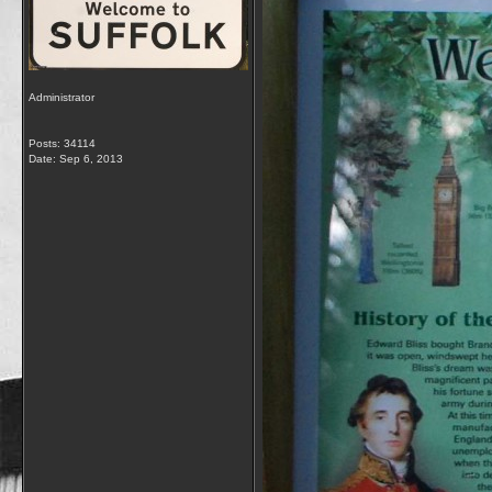
Administrator
Posts: 34114
Date:
Sep 6, 2013