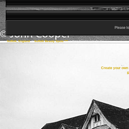
Please lo
Suffolk, England
->
Suffolk Beauty Spots ***
->
Brandon Country Park
Create your ow
R