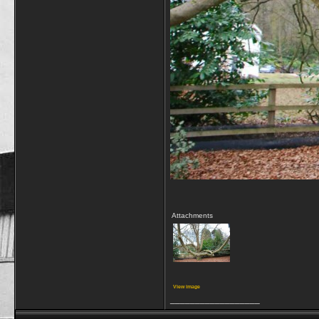
Attachments
View image
__________________