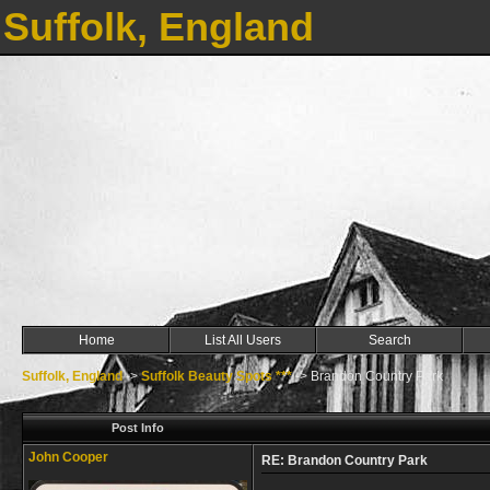
Suffolk, England
Home
List All Users
Search
Suffolk, England
->
Suffolk Beauty Spots ***
->
Brandon Country Park
Post Info
John Cooper
RE: Brandon Country Park