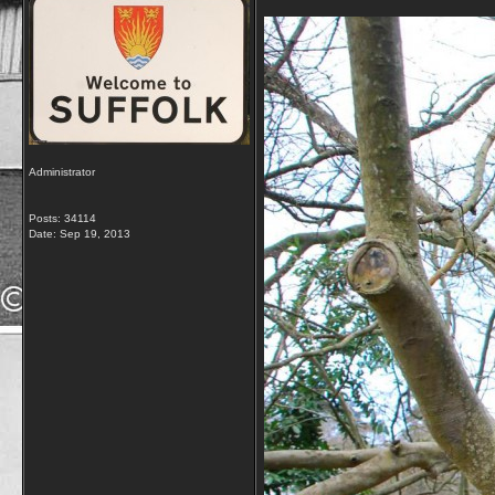
Administrator
Posts: 34114
Date:
Sep 19, 2013