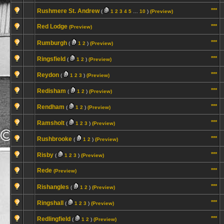
***
Rushmere St. Andrew
(
1
2
3
4
5
…
10
)
(Preview)
Red Lodge
***
(Preview)
***
Rumburgh
(
1
2
)
(Preview)
***
Ringsfield
(
1
2
)
(Preview)
***
Reydon
(
1
2
3
)
(Preview)
***
Redisham
(
1
2
)
(Preview)
***
Rendham
(
1
2
)
(Preview)
***
Ramsholt
(
1
2
3
)
(Preview)
***
Rushbrooke
(
1
2
)
(Preview)
***
Risby
(
1
2
3
)
(Preview)
Rede
***
(Preview)
***
Rishangles
(
1
2
)
(Preview)
***
Ringshall
(
1
2
3
)
(Preview)
***
Redlingfield
(
1
2
)
(Preview)