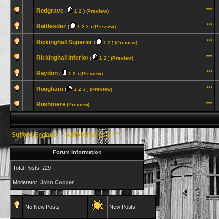
***
Redgrave
(
1
2
)
(Preview)
***
Rattlesden
(
1
2
3
)
(Preview)
***
Rickinghall Superior
(
1
2
)
(Preview)
***
Rickinghall Inferior
(
1
2
)
(Preview)
***
Raydon
(
1
2
)
(Preview)
***
Rougham
(
1
2
3
)
(Preview)
Rushmere
***
(Preview)
Suffolk, England
→
Suffolk Places R ***
Forum Information
Total Posts: 229
Moderator:
John Cooper
No New Posts
New Posts