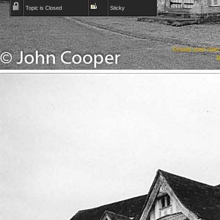
Topic is Closed
Sticky
Create your ow
R