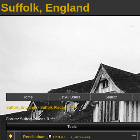
Suffolk, England
Home
List All Users
Search
Suffolk, England
->
Suffolk Places R ***
Forum: Suffolk Places R ***
Topic
***
Rendlesham
(
1
2
3
4
5
…
7
)
(Preview)