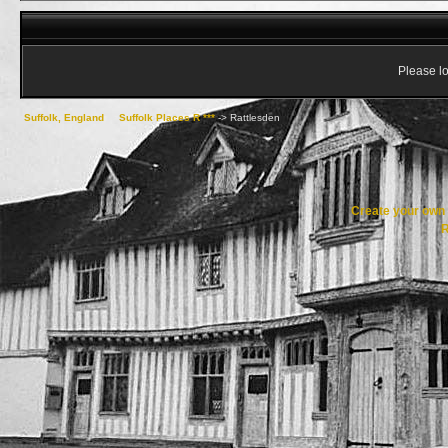
Please lo
Suffolk, England
->
Suffolk Places R ***
->
Rattlesden
Create your ow
R