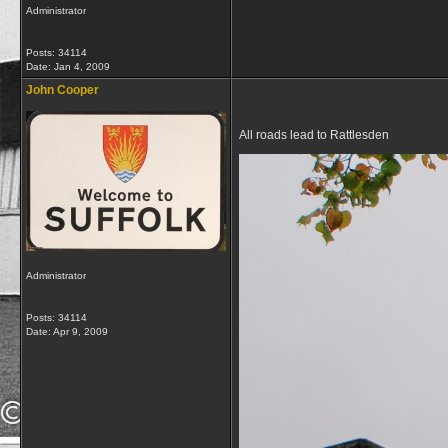
Administrator
Posts: 34114
Date:
Jan 4, 2009
John Cooper
All roads lead to Rattlesden
Administrator
Posts: 34114
Date:
Apr 9, 2009