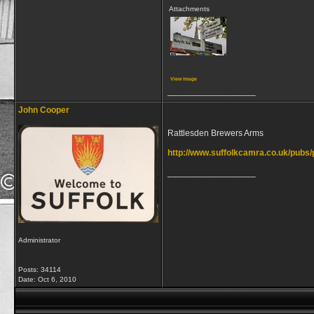
Attachments
View image
__________________
John Cooper
Rattlesden Brewers Arms
http://www.suffolkcamra.co.uk/pubs
__________________
Administrator
Posts: 34114
Date:
Oct 6, 2010