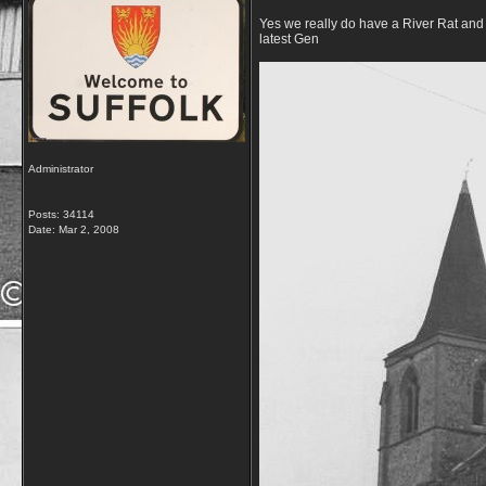
Yes we really do have a River Rat and 
latest Gen
Administrator
Posts: 34114
Date:
Mar 2, 2008