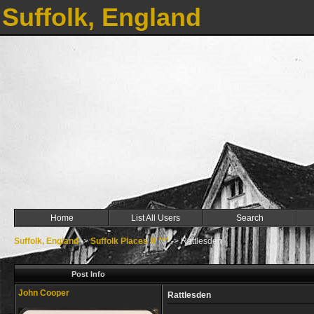
Suffolk, England
Home
List All Users
Search
Suffolk, England
->
Suffolk Places R ***
->
Rattlesden
Post Info
John Cooper
Rattlesden