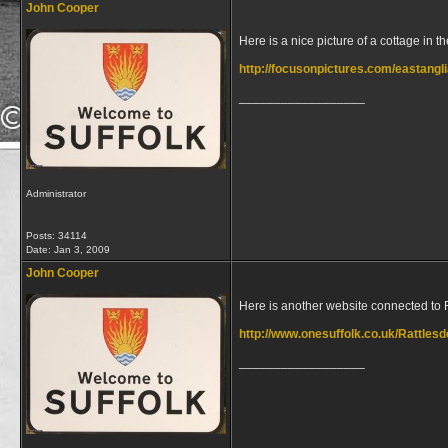
John Cooper
Here is a nice picture of a cottage in th
http://focusonpictures.com/eastang
__________________
Administrator
Posts: 34114
Date:
Jan 3, 2009
John Cooper
Here is another website connected to 
http://www.onesuffolk.co.uk/Rattles
__________________