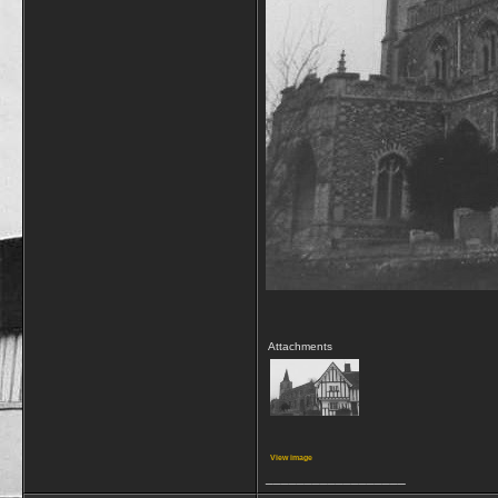
Attachments
View image
__________________