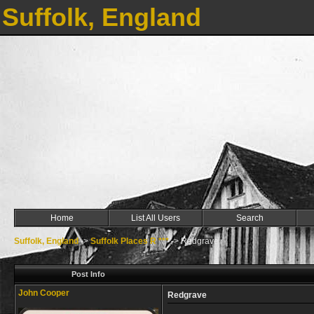
Suffolk, England
Home
List All Users
Search
Suffolk, England
->
Suffolk Places R ***
->
Redgrave
Post Info
John Cooper
Redgrave