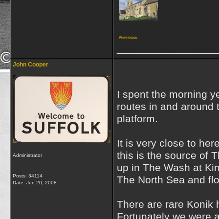
View image
_________________
John Cooper
I spent the morning 
routes in and around t
platform.
It is very close to h
this is the source of 
Administrator
up in The Wash at Kin
Posts: 34114
The North Sea and flo
Date:
Jun 20, 2008
There are rare Konik 
Fortunately we were ab