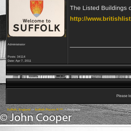
The Listed Buildings
http://www.britishli
_________________
Administrator
Posts: 34114
Date:
Apr 7, 2011
Please lo
Suffolk, England
->
Suffolk Places R ***
->
Redgrave