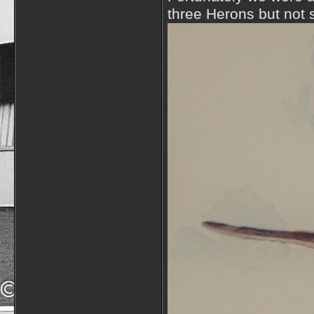
three Herons but not s