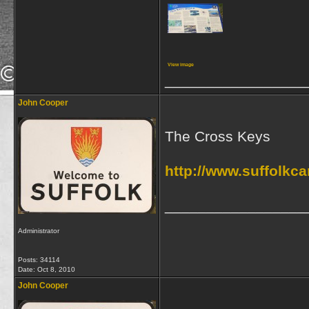
View image
_________________
John Cooper
The Cross Keys
http://www.suffolkc
_________________
Administrator
Posts: 34114
Date:
Oct 8, 2010
John Cooper