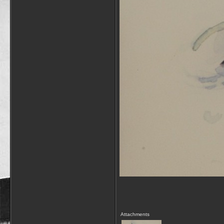
Attachments