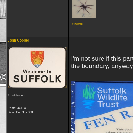
View image
_________________
John Cooper
I'm not sure if this p
the boundary, anyway t
Administrator
Posts: 34114
Date:
Dec 3, 2008