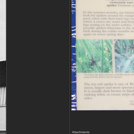
Attachments