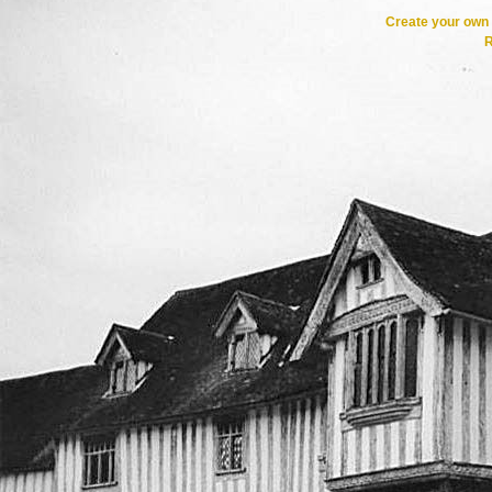
Create your ow
R