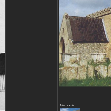
Attachments