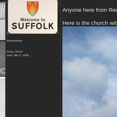
Anyone here from Re
Here is the church wi
Administrator
Posts: 34114
Date:
Mar 5, 2008