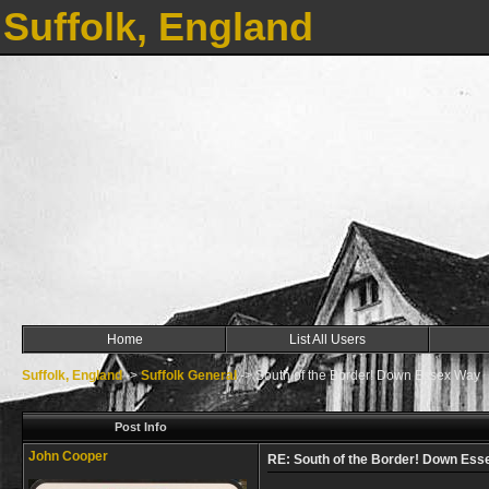
Suffolk, England
Home
List All Users
Suffolk, England
->
Suffolk General
->
South of the Border! Down Essex Way
Post Info
John Cooper
RE: South of the Border! Down Es