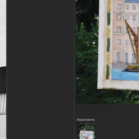
Attachments