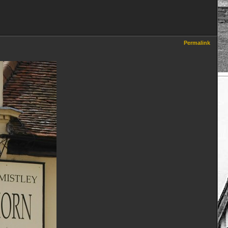
Permalink