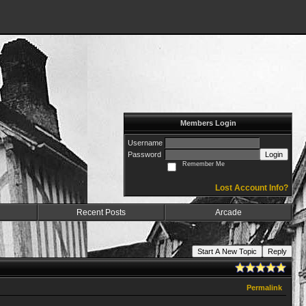
Members Login
Username
Password
Login
Remember Me
Lost Account Info?
Recent Posts
Arcade
Start A New Topic
Reply
Permalink