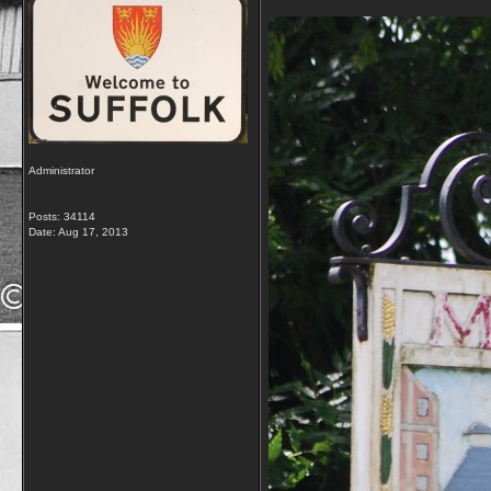
Administrator
Posts: 34114
Date:
Aug 17, 2013