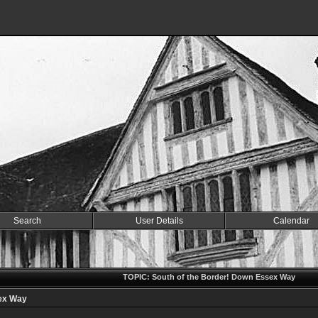
Search
User Details
Calendar
TOPIC: South of the Border! Down Essex Way
sex Way