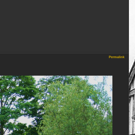
Permalink