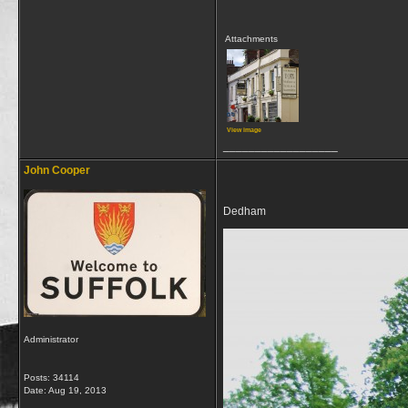
Attachments
View image
__________________
John Cooper
Dedham
Administrator
Posts: 34114
Date:
Aug 19, 2013