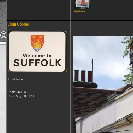
View image
__________________
John Cooper
Administrator
Posts: 34114
Date:
Aug 18, 2013