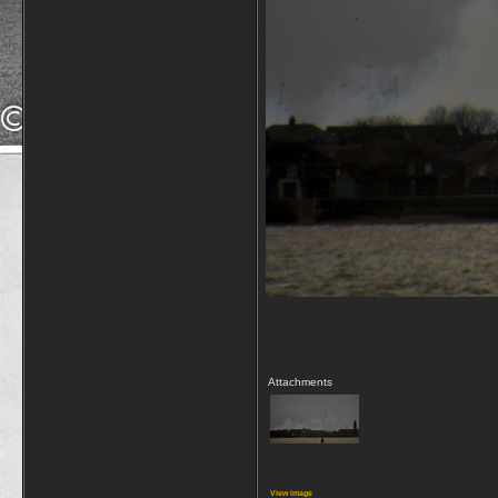
Attachments
View image