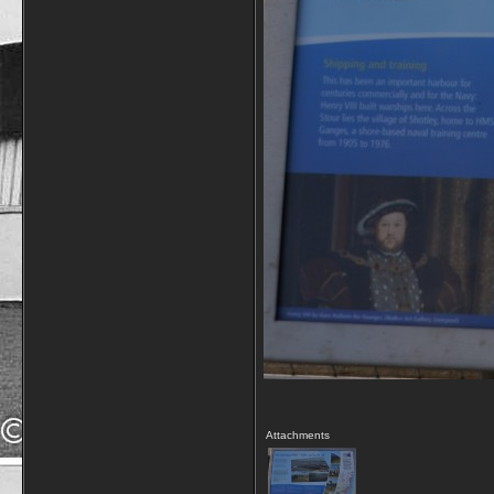
Attachments