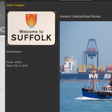
John Cooper
Harwich Lifeboat Albert Brown
Administrator
Posts: 34114
Date:
Feb 3, 2014