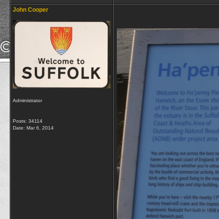
John Cooper
Administrator
Posts: 34114
Date:
Mar 6, 2014