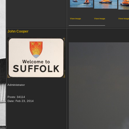
View image
View image
View imag
__________________
John Cooper
Administrator
Posts: 34114
Date:
Feb 23, 2014