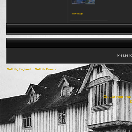
View image
__________________
Please lo
Suffolk, England
->
Suffolk General
->
South of the Border! Down Essex Way
Create your ow
R