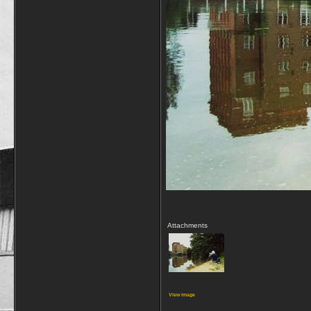
Attachments
View image
__________________