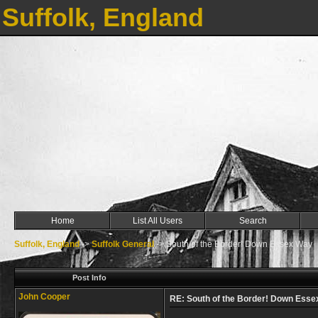
Suffolk, England
Home
List All Users
Search
Suffolk, England
->
Suffolk General
->
South of the Border! Down Essex Way
Post Info
John Cooper
RE: South of the Border! Down Ess