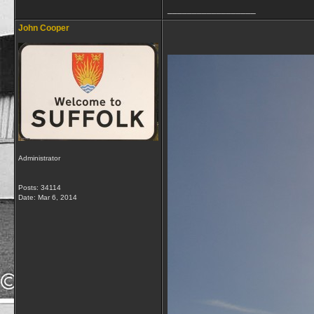
__________________
John Cooper
Administrator
Posts: 34114
Date:
Mar 6, 2014