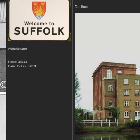
Dedham
Administrator
Posts: 34114
Date:
Oct 29, 2013