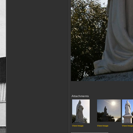
Attachments
View image
View image
View imag
__________________