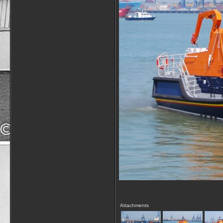
Attachments