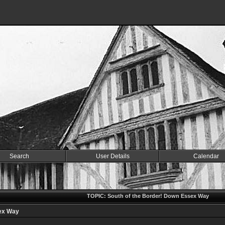
Search
User Details
Calendar
TOPIC: South of the Border! Down Essex Way
sex Way