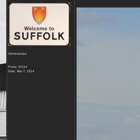
Administrator
Posts: 34114
Date:
Mar 7, 2014