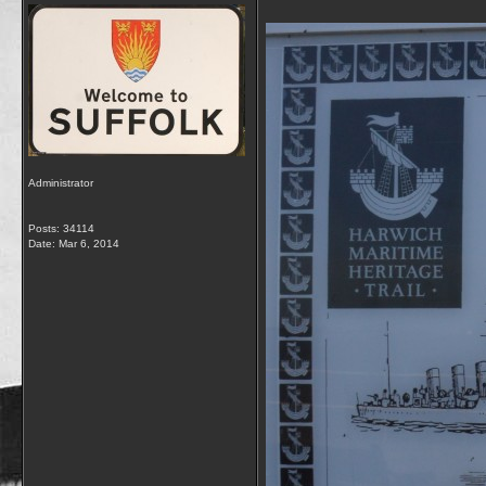
Administrator
Posts: 34114
Date:
Mar 6, 2014