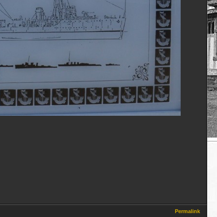
Permalink