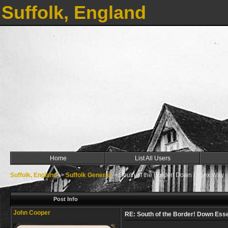
Suffolk, England
Home
List All Users
Suffolk, England
->
Suffolk General
->
South of the Border! Down Essex Way
Post Info
John Cooper
RE: South of the Border! Down Es