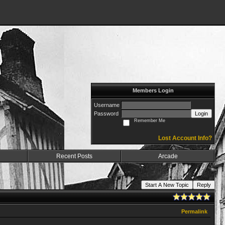
Members Login
Username
Password
Login
Remember Me
Lost Account Info?
Recent Posts
Arcade
Start A New Topic
Reply
Permalink