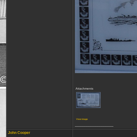
Attachments
View image
__________________
John Cooper