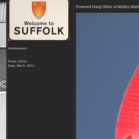
Powered Hang Glider at Mistley Wall
Administrator
Posts: 34114
Date:
Mar 6, 2014