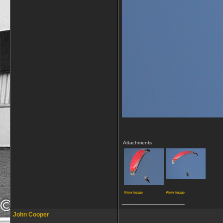
Attachments
View image
View image
__________________
John Cooper