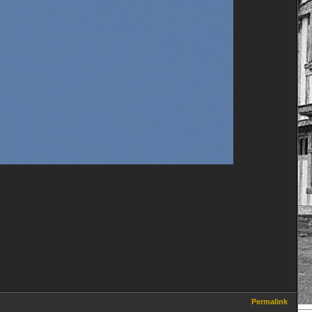
Permalink