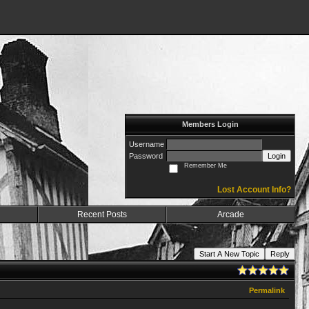
Members Login
Username
Password
Login
Remember Me
Lost Account Info?
Recent Posts
Arcade
Start A New Topic
Reply
Permalink