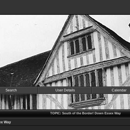
Search
User Details
Calendar
TOPIC: South of the Border! Down Essex Way
sex Way