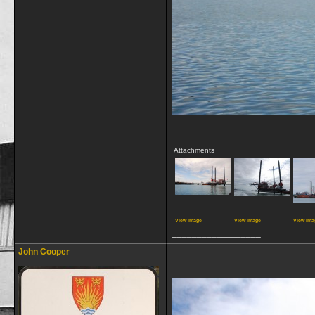
Attachments
View image
View image
View ima
__________________
John Cooper