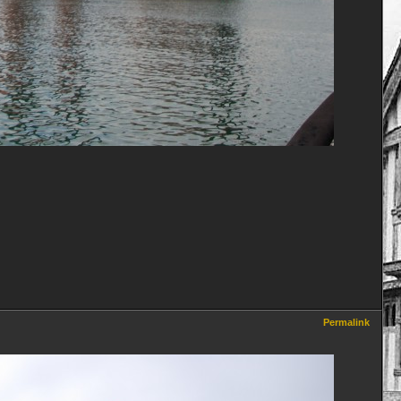
Permalink