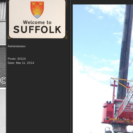
Administrator
Posts: 34114
Date:
Mar 11, 2014