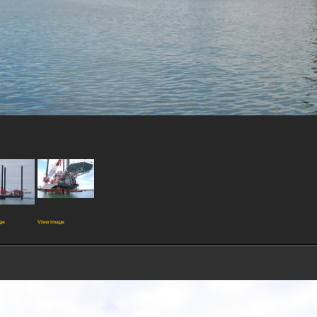
ge
View image