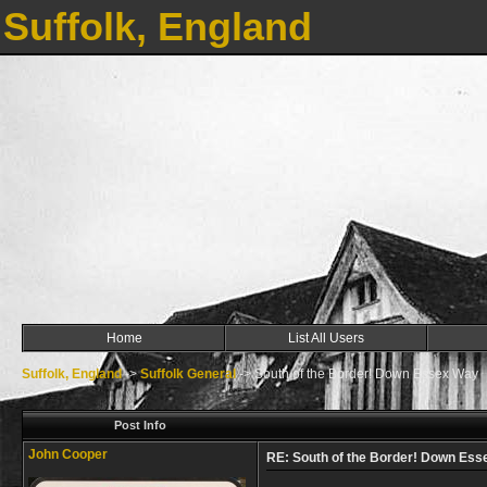
Suffolk, England
Home
List All Users
Suffolk, England
->
Suffolk General
->
South of the Border! Down Essex Way
Post Info
John Cooper
RE: South of the Border! Down Es