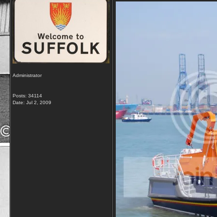
Administrator
Posts: 34114
Date:
Jul 2, 2009