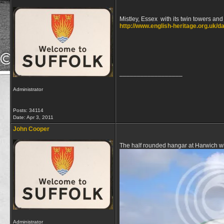
Mistley, Essex with its twin towers a
http://www.english-heritage.org.uk/d
__________________
Administrator
Posts: 34114
Date:
Apr 3, 2011
John Cooper
The half rounded hangar at Harwich wi
Administrator