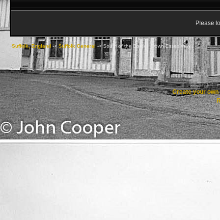
Please lo
Suffolk, England
->
Suffolk General
->
South of the Border! Down Essex Way
Create your ow
R