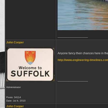
__________________
John Cooper
Anyone fancy their chances here in the
http://www.engineering-timelines.co
__________________
Administrator
Posts: 34114
Date:
Jul 4, 2010
John Cooper