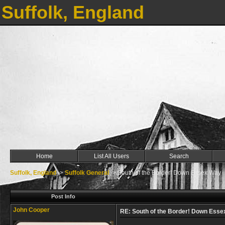
Suffolk, England
Home
List All Users
Search
Suffolk, England
->
Suffolk General
->
South of the Border! Down Essex Way
Post Info
John Cooper
RE: South of the Border! Down Ess