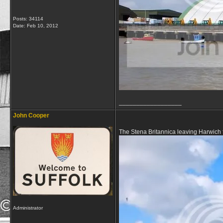
Posts: 34114
Date:
Feb 10, 2012
__________________
John Cooper
The Stena Britannica leaving Harwich
Administrator