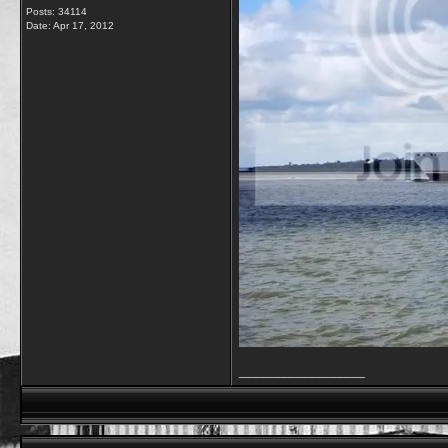
Posts: 34114
Date:
Apr 17, 2012
__________________