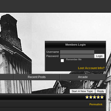
Members Login
Username
Password
Login
Remember Me
Lost Account Info?
Recent Posts
Arcade
Start A New Topic
Reply
Permalink