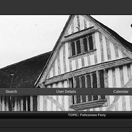
Search
User Details
Calendar
TOPIC: Felixstowe Ferry