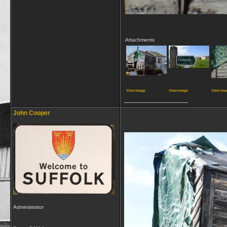
Attachments
View image
View image
View ima
__________________
John Cooper
Administrator