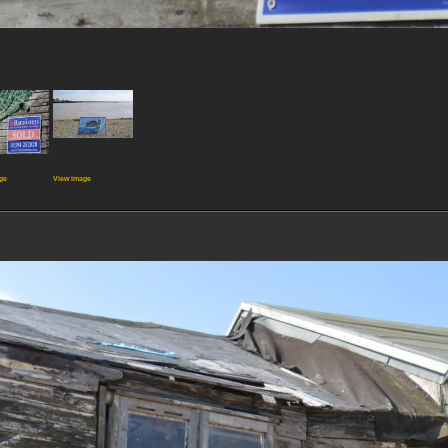
ge
View image