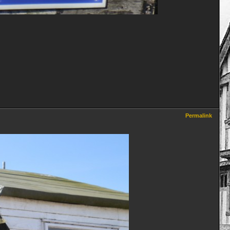
Permalink