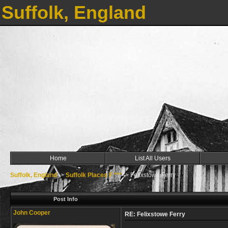
Suffolk, England
Home
List All Users
Suffolk, England
->
Suffolk Places F ***
->
Felixstowe Ferry
Post Info
John Cooper
RE: Felixstowe Ferry