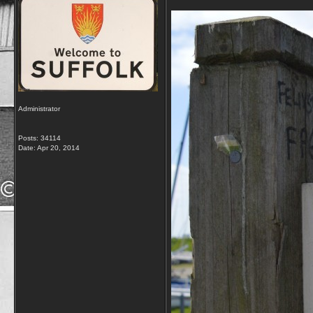
Administrator
Posts: 34114
Date:
Apr 20, 2014