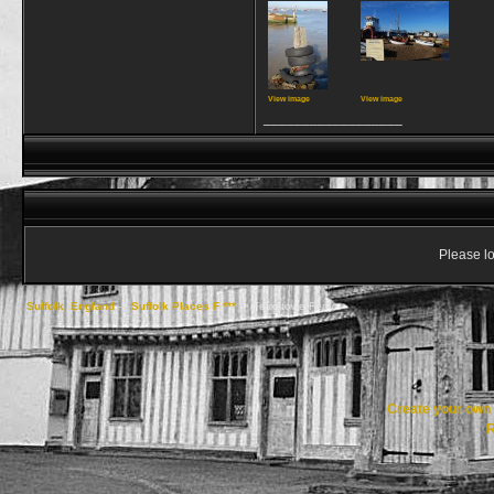
View image
View image
__________________
Please lo
Suffolk, England
->
Suffolk Places F ***
->
Felixstowe Ferry
Create your ow
R