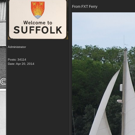
From FXT Ferry
Administrator
Posts: 34114
Date:
Apr 20, 2014