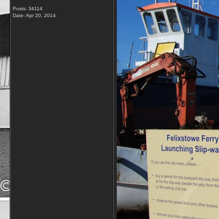
Posts: 34114
Date:
Apr 20, 2014