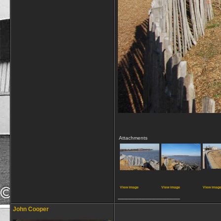
Attachments
View image
View image
View imag
__________________
John Cooper