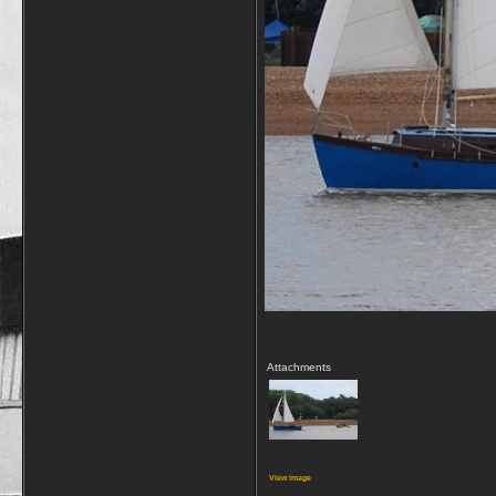
Attachments
View image