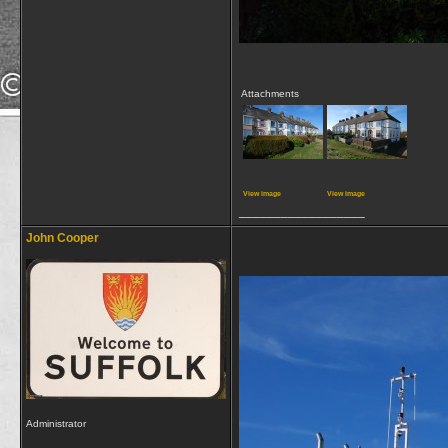
Attachments
View image
View image
__________________
John Cooper
Administrator