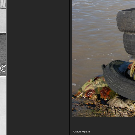
Attachments