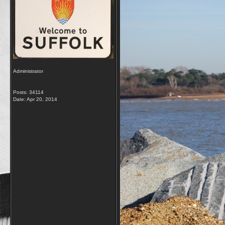
Administrator
Posts: 34114
Date:
Apr 20, 2014