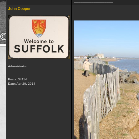
__________________
John Cooper
Administrator
Posts: 34114
Date:
Apr 20, 2014