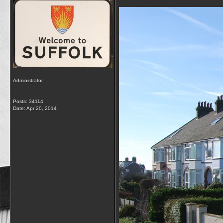
Administrator
Posts: 34114
Date:
Apr 20, 2014