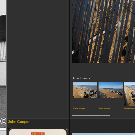
Attachments
View image
View image
View imag
__________________
John Cooper