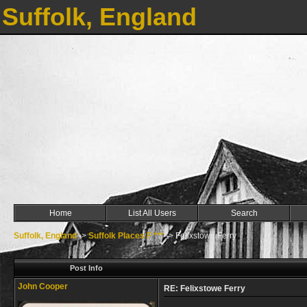
Suffolk, England
Home
List All Users
Search
Suffolk, England
->
Suffolk Places F ***
->
Felixstowe Ferry
Post Info
John Cooper
RE: Felixstowe Ferry