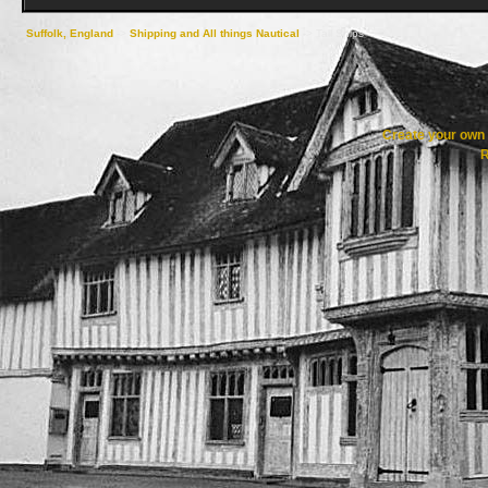
Suffolk, England
->
Shipping and All things Nautical
->
Tall Ships
Create your ow
R