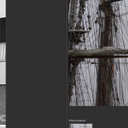
Attachments