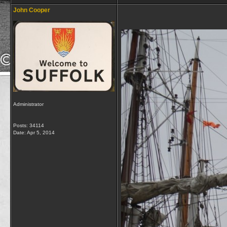
John Cooper
Administrator
Posts: 34114
Date:
Apr 5, 2014