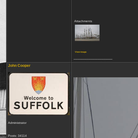
Attachments
View image
__________________
John Cooper
Administrator
Posts: 34114