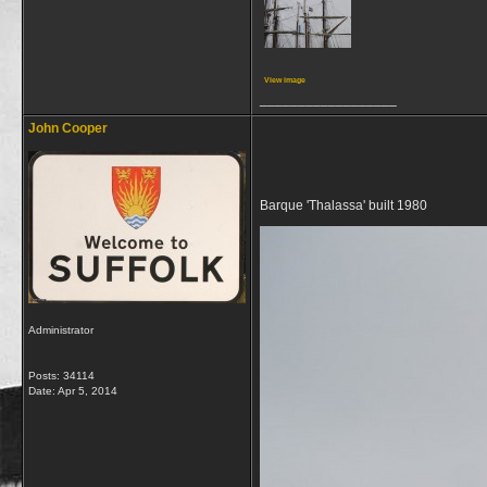
View image
__________________
John Cooper
Barque 'Thalassa' built 1980
Administrator
Posts: 34114
Date:
Apr 5, 2014