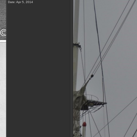
Date:
Apr 5, 2014