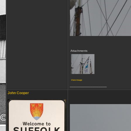
Attachments
View image
__________________
John Cooper