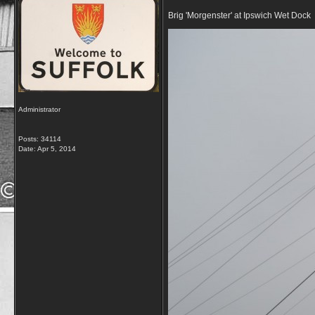
Brig 'Morgenster' at Ipswich Wet Dock
Administrator
Posts: 34114
Date:
Apr 5, 2014