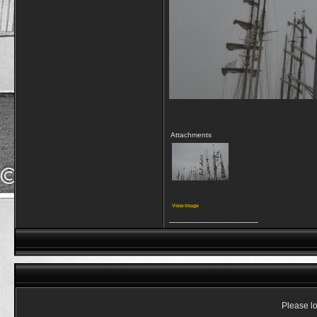
Attachments
View image
__________________
Please lo