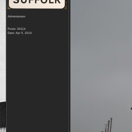
Administrator
Posts: 34114
Date:
Apr 5, 2014