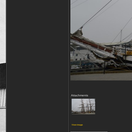
Attachments
View image
__________________