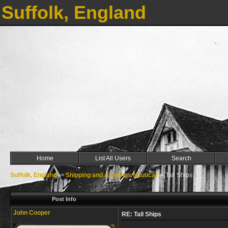
Suffolk, England
Home
List All Users
Search
Suffolk, England
->
Shipping and All things Nautical
->
Tall Ships
Post Info
John Cooper
RE: Tall Ships