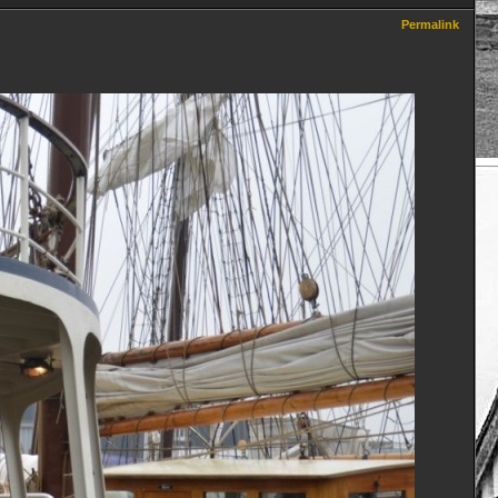
Permalink