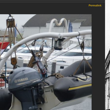
Permalink