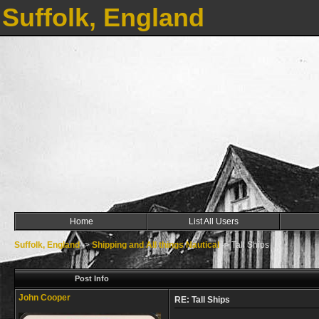
Suffolk, England
Home
List All Users
Suffolk, England
->
Shipping and All things Nautical
->
Tall Ships
Post Info
John Cooper
RE: Tall Ships