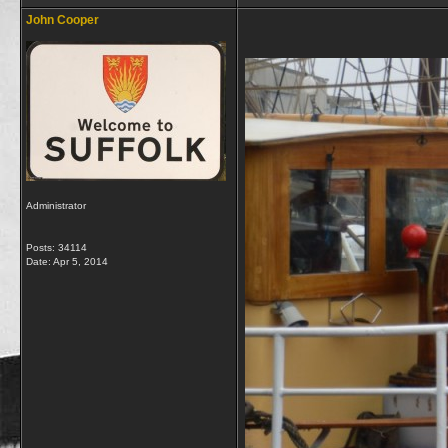
John Cooper
Administrator
Posts: 34114
Date:
Apr 5, 2014