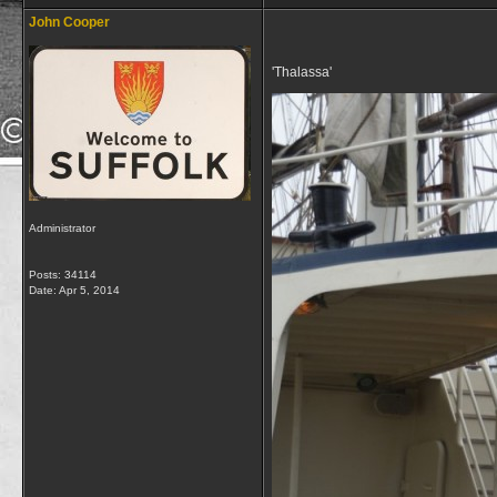
John Cooper
'Thalassa'
Administrator
Posts: 34114
Date:
Apr 5, 2014