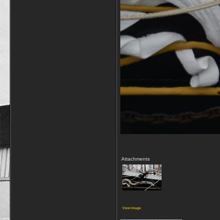
Attachments
View image
__________________