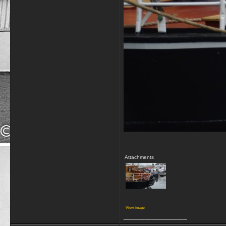
Attachments
View image
__________________