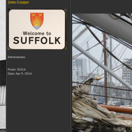
John Cooper
Administrator
Posts: 34114
Date:
Apr 5, 2014