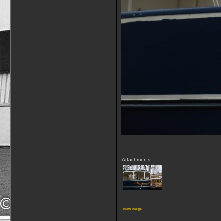
Attachments
View image
__________________