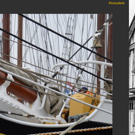
Permalink