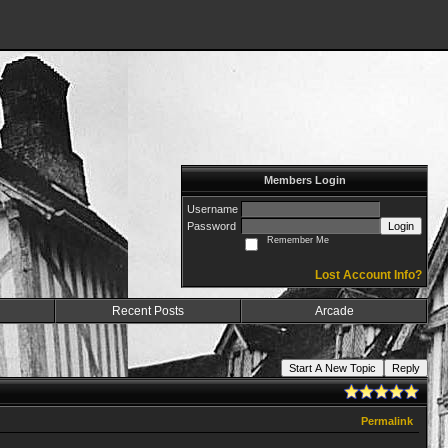
Members Login
Username
Password
Login
Remember Me
Lost Account Info?
Recent Posts
Arcade
Start A New Topic
Reply
Permalink