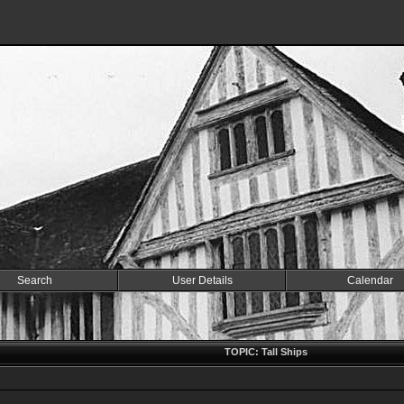
Search
User Details
Calendar
TOPIC: Tall Ships