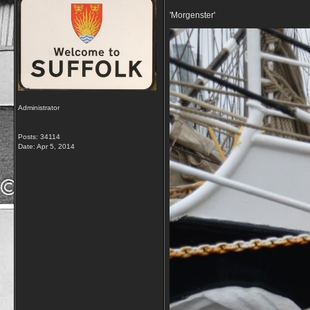
'Morgenster'
Administrator
Posts: 34114
Date:
Apr 5, 2014