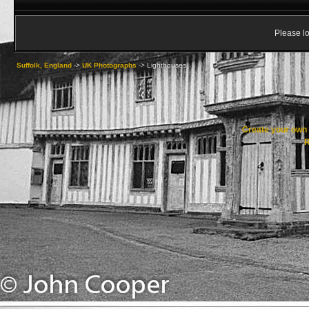
Please lo
Suffolk, England
->
UK Photographs
->
Lighthouses
Create your ow
R