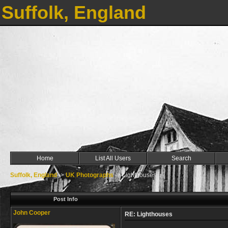
Suffolk, England
Home
List All Users
Search
Suffolk, England
->
UK Photographs
->
Lighthouses
Post Info
John Cooper
RE: Lighthouses