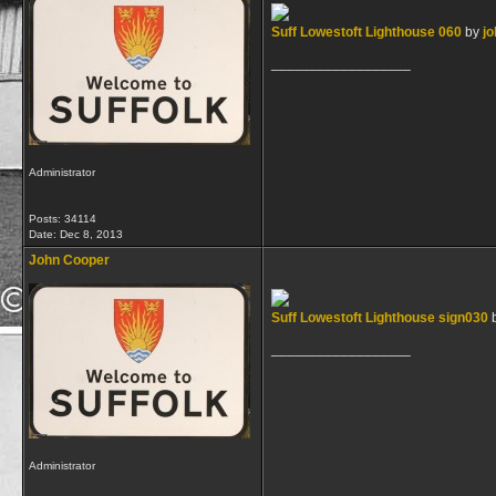
Suff Lowestoft Lighthouse 060
by
jo
__________________
Administrator
Posts: 34114
Date:
Dec 8, 2013
John Cooper
Suff Lowestoft Lighthouse sign030
__________________
Administrator