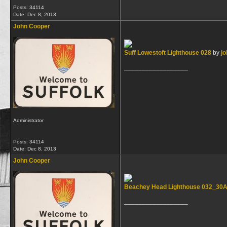
Posts: 34114
Date:
Dec 8, 2013
John Cooper
Suff Lowestoft Lighthouse 028
by
jo
__________________
Administrator
Posts: 34114
Date:
Dec 8, 2013
John Cooper
Beachey Head Lighthouse 032_30
__________________