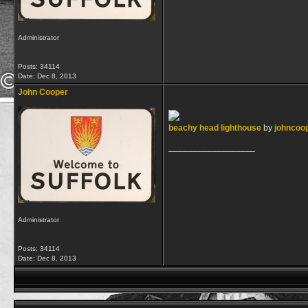
Administrator
Posts: 34114
Date:
Dec 8, 2013
John Cooper
beachy head lighthouse
by
johncoop
__________________
Administrator
Posts: 34114
Date:
Dec 8, 2013