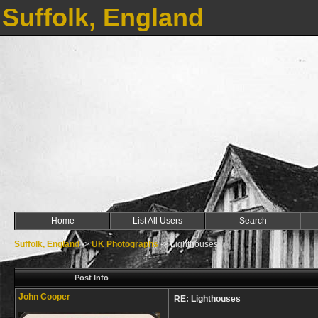
Suffolk, England
Home
List All Users
Search
Suffolk, England
->
UK Photographs
->
Lighthouses
Post Info
John Cooper
RE: Lighthouses