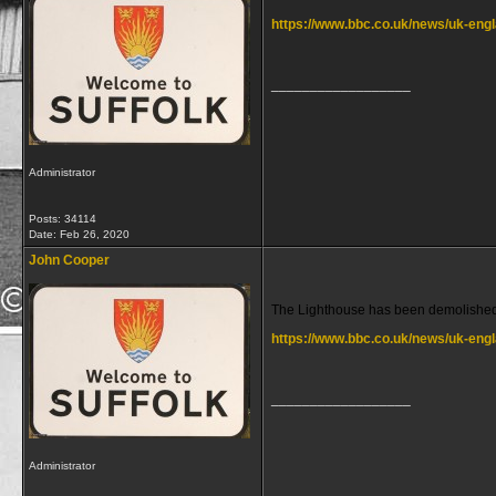
https://www.bbc.co.uk/news/uk-en
__________________
Administrator
Posts: 34114
Date:
Feb 26, 2020
John Cooper
The Lighthouse has been demolished
https://www.bbc.co.uk/news/uk-eng
__________________
Administrator