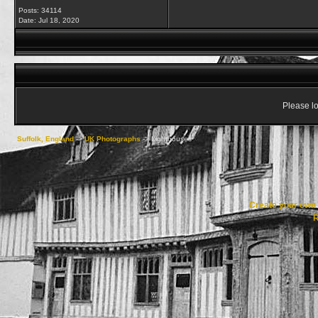
Posts: 34114
Date:
Jul 18, 2020
Please lo
Suffolk, England
->
UK Photographs
->
Lighthouses
Create your ow
R