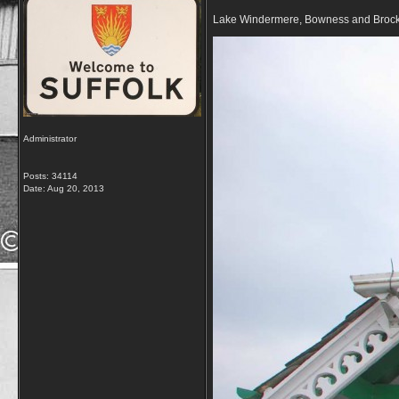
Lake Windermere, Bowness and Broc
Administrator
Posts: 34114
Date:
Aug 20, 2013