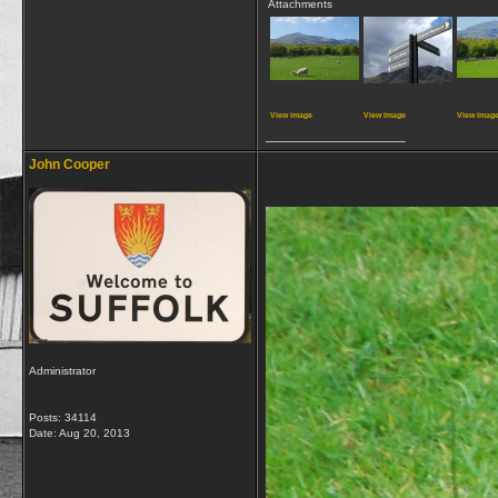
Attachments
View image
View image
View imag
__________________
John Cooper
Administrator
Posts: 34114
Date:
Aug 20, 2013