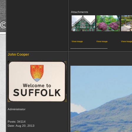
Attachments
View image
View image
View imag
__________________
John Cooper
Administrator
Posts: 34114
Date:
Aug 20, 2013