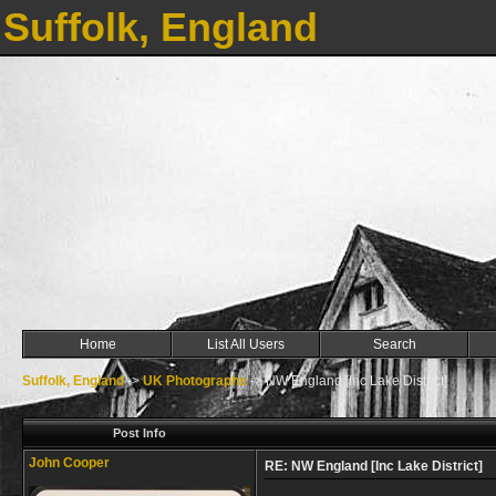
Suffolk, England
Home
List All Users
Search
Suffolk, England
->
UK Photographs
->
NW England [Inc Lake District]
Post Info
John Cooper
RE: NW England [Inc Lake District]