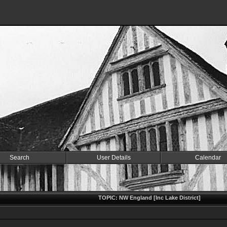
Search
User Details
Calendar
TOPIC: NW England [Inc Lake District]