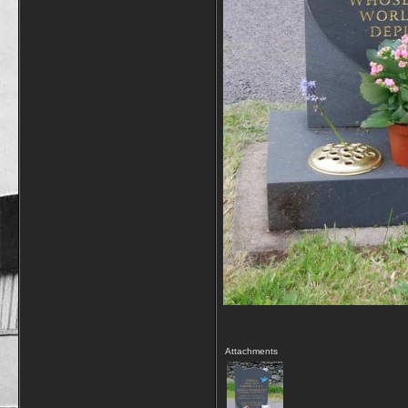
Attachments