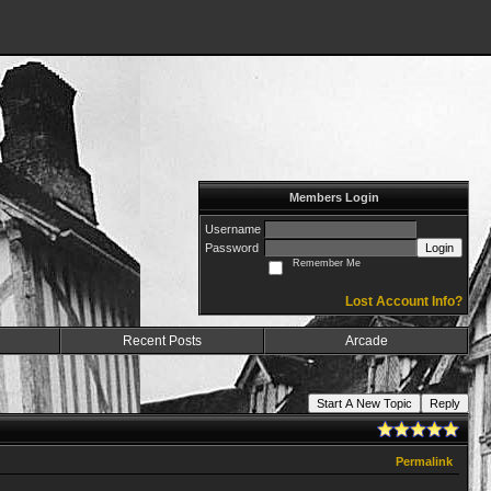
Members Login
Username
Password
Login
Remember Me
Lost Account Info?
Recent Posts
Arcade
Start A New Topic
Reply
Permalink