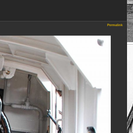
Permalink