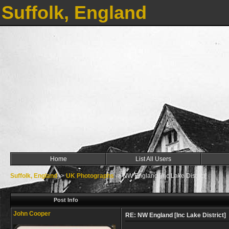
Suffolk, England
Home
List All Users
Suffolk, England
->
UK Photographs
->
NW England [Inc Lake District]
Post Info
John Cooper
RE: NW England [Inc Lake District]