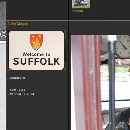
View image
__________________
John Cooper
Administrator
Posts: 34114
Date:
Aug 21, 2013