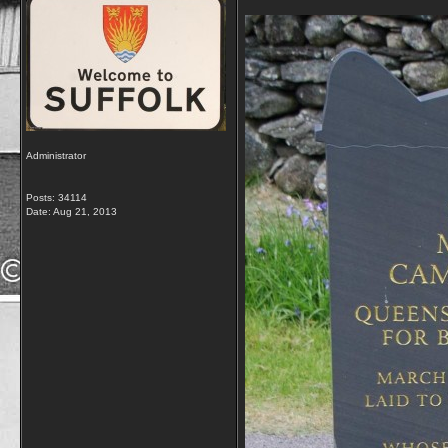
Administrator
Posts: 34114
Date:
Aug 21, 2013