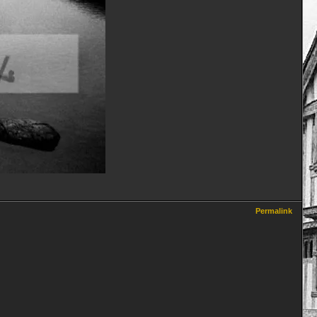
Permalink