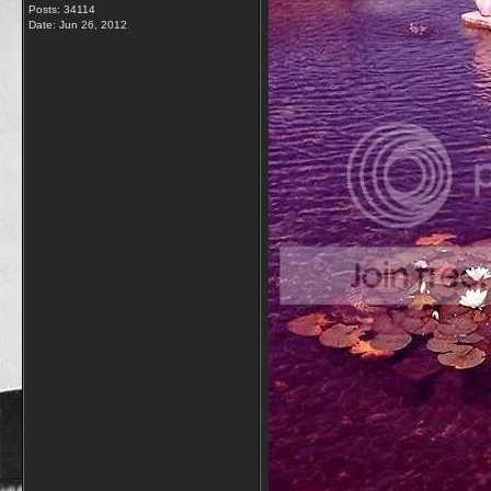
Posts: 34114
Date:
Jun 26, 2012