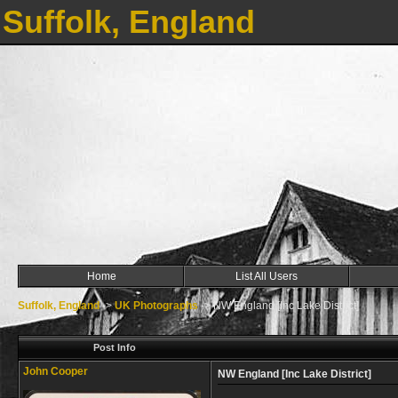
Suffolk, England
Home
List All Users
Suffolk, England
->
UK Photographs
->
NW England [Inc Lake District]
Post Info
John Cooper
NW England [Inc Lake District]