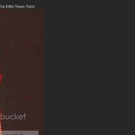
e Eiffel Tower, Paris