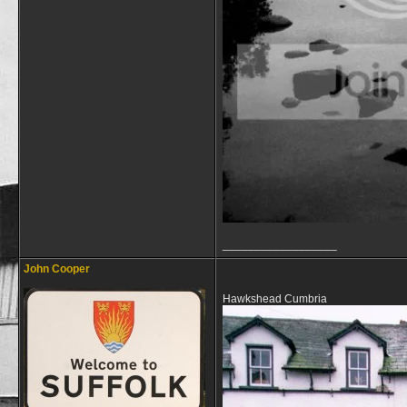
__________________
John Cooper
Hawkshead Cumbria