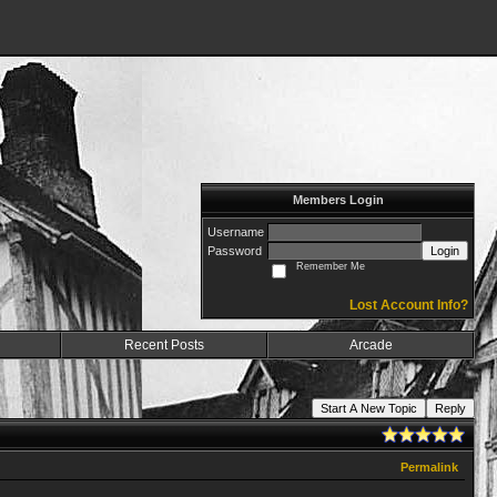
Members Login
Username
Password
Login
Remember Me
Lost Account Info?
Recent Posts
Arcade
Start A New Topic
Reply
Permalink