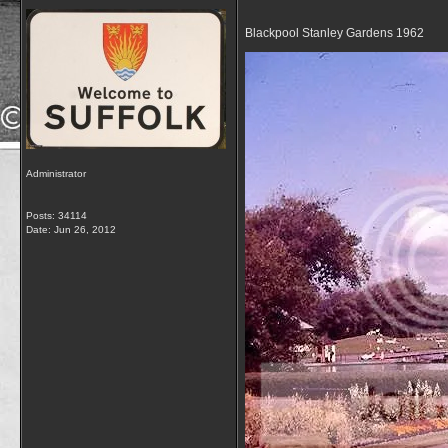
Blackpool Stanley Gardens 1962
Administrator
Posts: 34114
Date:
Jun 26, 2012