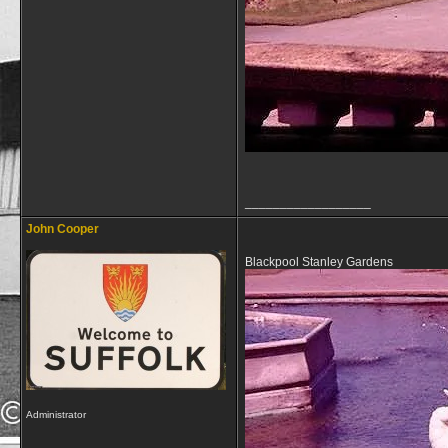
__________________
John Cooper
Blackpool Stanley Gardens
Administrator