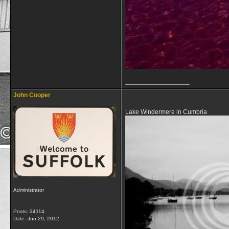
__________________
John Cooper
Lake Windermere in Cumbria
Administrator
Posts: 34114
Date:
Jun 29, 2012