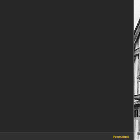
Permalink