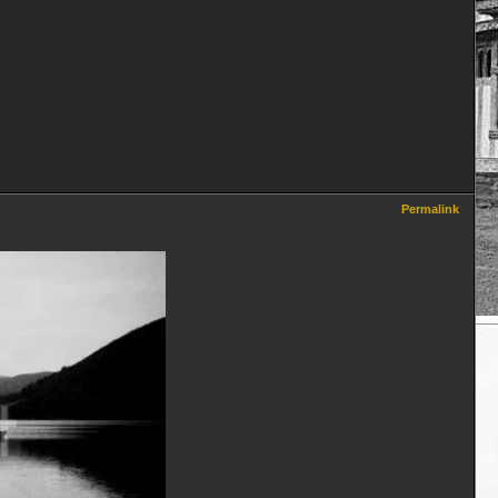
Permalink