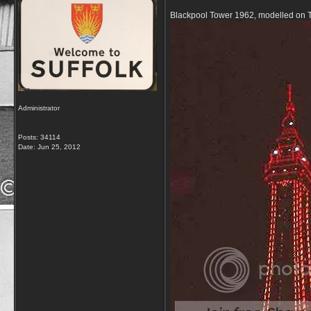
Blackpool Tower 1962, modelled on Th
Administrator
Posts: 34114
Date:
Jun 25, 2012