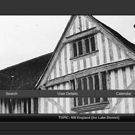
Search
User Details
Calendar
TOPIC: NW England [Inc Lake District]