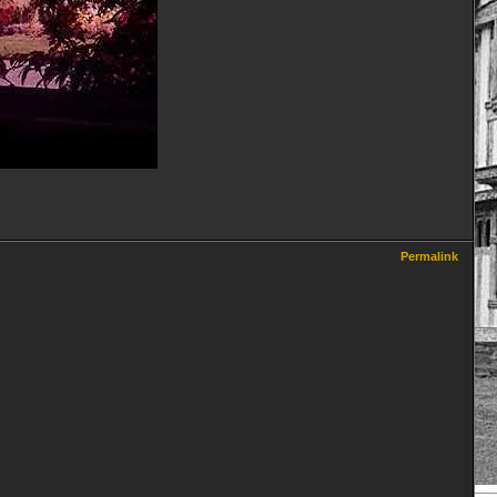
Permalink