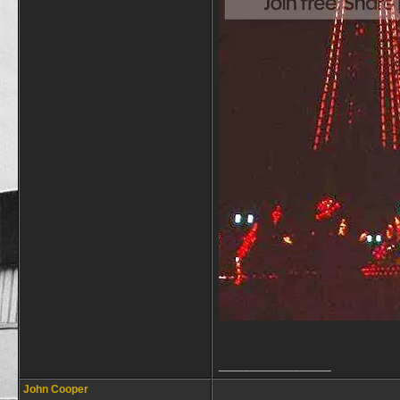
__________________
John Cooper