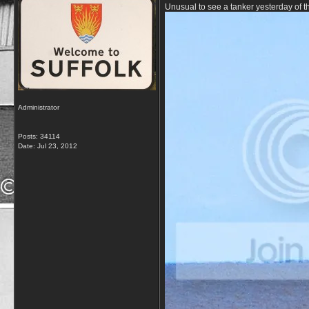
Unusual to see a tanker yesterday of t
Administrator
Posts: 34114
Date:
Jul 23, 2012