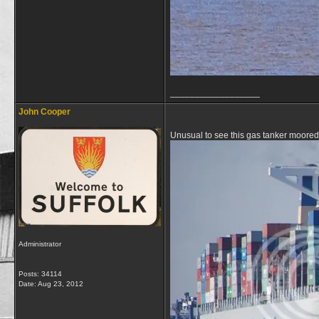
__________________
John Cooper
Unusual to see this gas tanker moore
Administrator
Posts: 34114
Date:
Aug 23, 2012