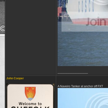
__________________
John Cooper
A Naveiro Tanker at anchor off FXT