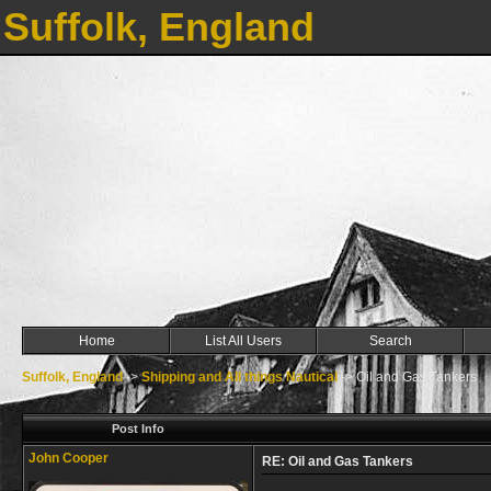
Suffolk, England
Home
List All Users
Search
Suffolk, England
->
Shipping and All things Nautical
->
Oil and Gas Tankers
Post Info
John Cooper
RE: Oil and Gas Tankers