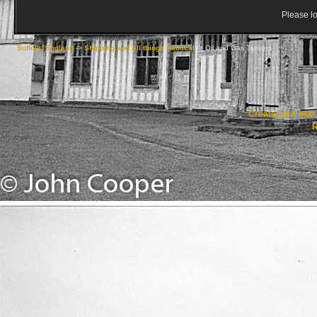
Please lo
Suffolk, England
->
Shipping and All things Nautical
->
Oil and Gas Tankers
Create your ow
R