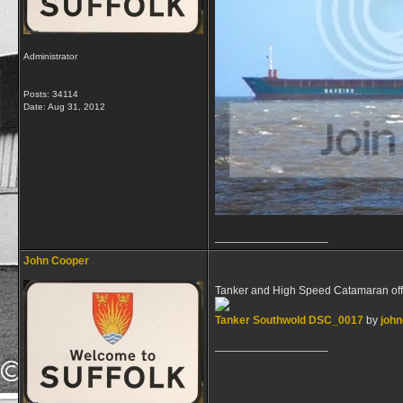
Administrator
Posts: 34114
Date:
Aug 31, 2012
__________________
John Cooper
Tanker and High Speed Catamaran of
Tanker Southwold DSC_0017
by
joh
__________________