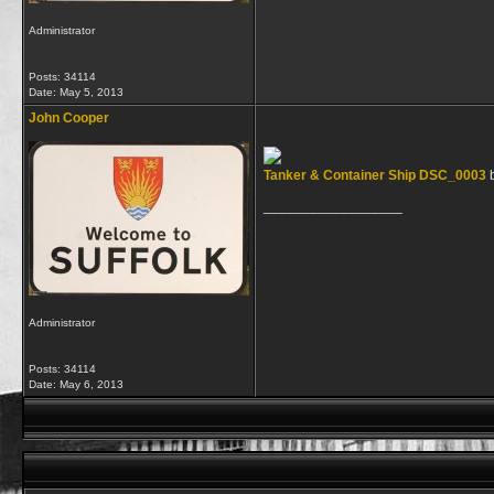
Administrator
Posts: 34114
Date:
May 5, 2013
John Cooper
Tanker & Container Ship DSC_0003
__________________
Administrator
Posts: 34114
Date:
May 6, 2013