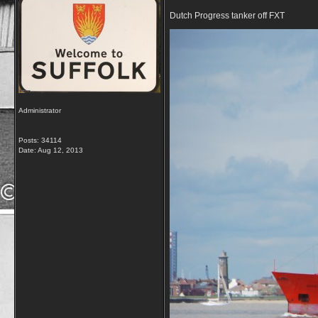
Dutch Progress tanker off FXT
Administrator
Posts: 34114
Date:
Aug 12, 2013