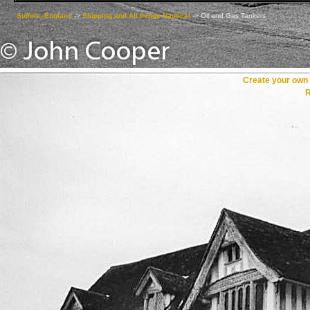
Suffolk, England
->
Shipping and All things Nautical
->
Oil and Gas Tankers
Create your ow
R