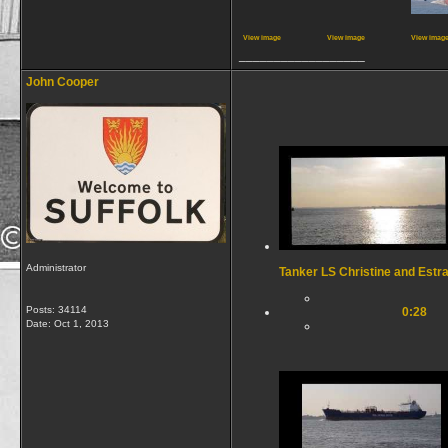
View image
View image
View imag
__________________
John Cooper
Administrator
Tanker LS Christine and Estr
Posts: 34114
0:28
Date:
Oct 1, 2013