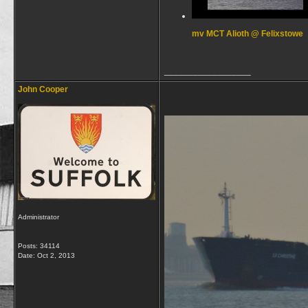
mv MCT Alioth @ Felixstowe
__________________
John Cooper
Administrator
Posts: 34114
Date:
Oct 2, 2013