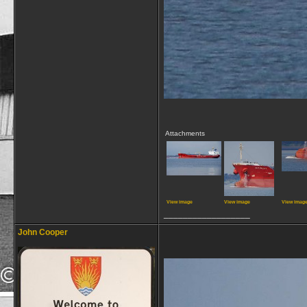
Attachments
View image
View image
View imag
__________________
John Cooper