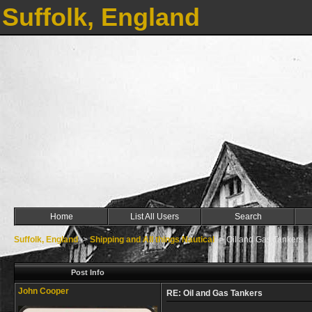
Suffolk, England
Home
List All Users
Search
Suffolk, England
->
Shipping and All things Nautical
->
Oil and Gas Tankers
Post Info
John Cooper
RE: Oil and Gas Tankers