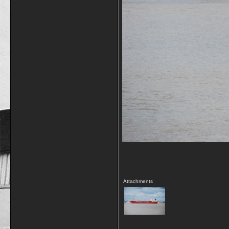
Attachments