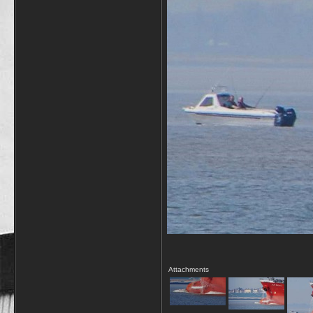
Attachments