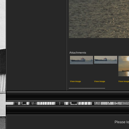
Attachments
View image
View image
View imag
__________________
Please lo