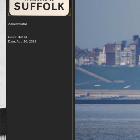
Administrator
Posts: 34114
Date:
Aug 26, 2013