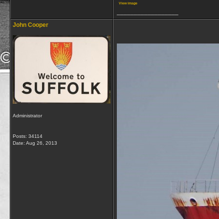
View image
__________________
John Cooper
Administrator
Posts: 34114
Date:
Aug 26, 2013