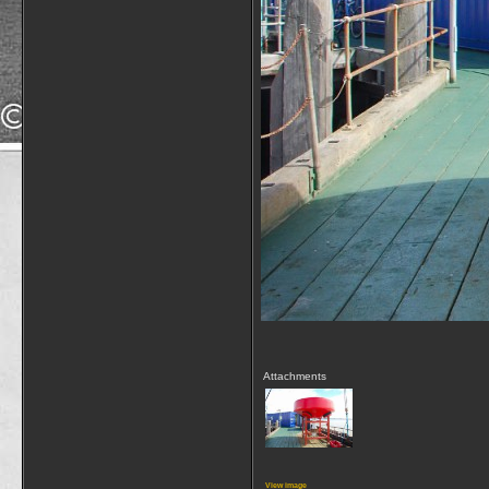
Attachments
View image