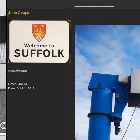
__________________
John Cooper
Administrator
Posts: 34114
Date:
Jul 24, 2011