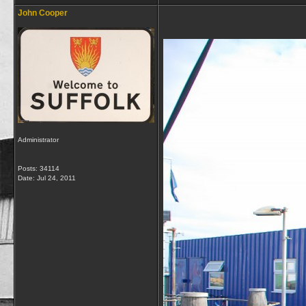
John Cooper
Administrator
Posts: 34114
Date:
Jul 24, 2011