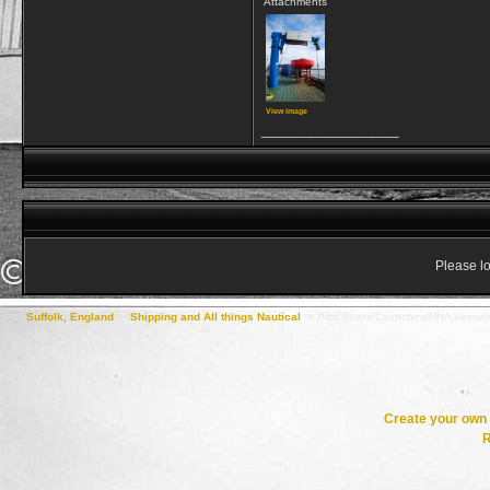
Attachments
View image
__________________
Please lo
Suffolk, England
->
Shipping and All things Nautical
->
Pilot Boats/Launches/HHA Vessel
Create your ow
R