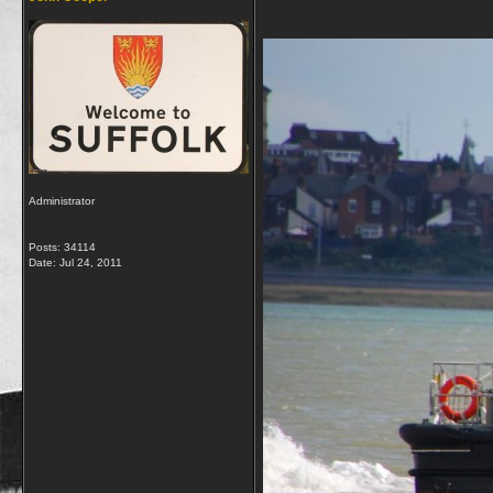
Administrator
Posts: 34114
Date:
Jul 24, 2011