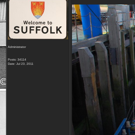
Administrator
Posts: 34114
Date:
Jul 23, 2011