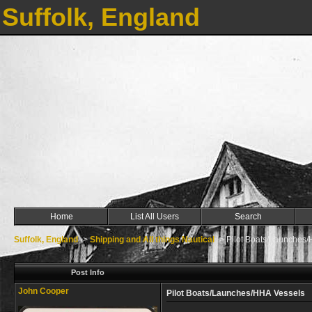
Suffolk, England
Home
List All Users
Search
Suffolk, England
->
Shipping and All things Nautical
->
Pilot Boats/Launches
Post Info
John Cooper
Pilot Boats/Launches/HHA Vessels