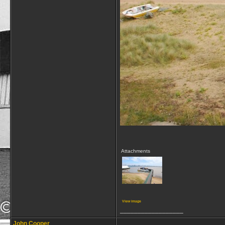
Attachments
View image
__________________
John Cooper