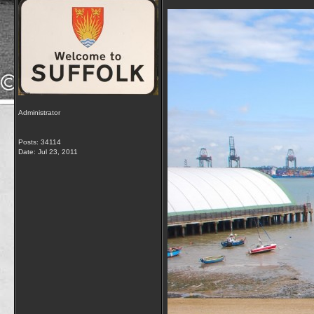
Administrator
Posts: 34114
Date:
Jul 23, 2011