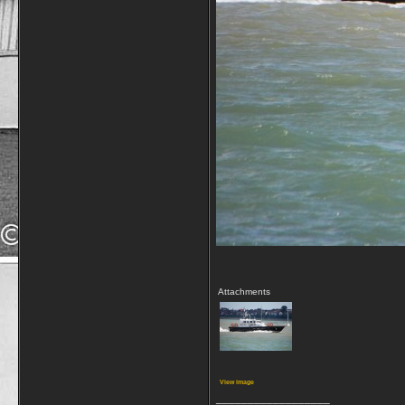
Attachments
View image
__________________