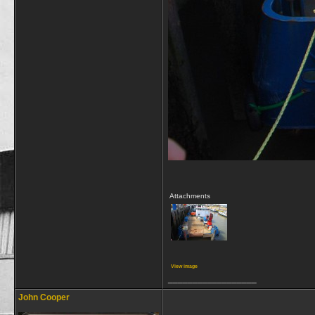
Attachments
View image
__________________
John Cooper