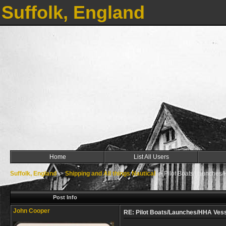
Suffolk, England
Home
List All Users
Suffolk, England
->
Shipping and All things Nautical
->
Pilot Boats/Launches
Post Info
John Cooper
RE: Pilot Boats/Launches/HHA Ves