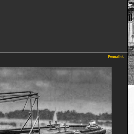
Permalink