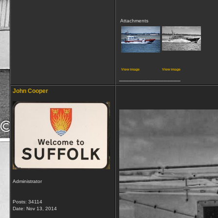
Attachments
View image
View image
__________________
John Cooper
Administrator
Posts: 34114
Date:
Nov 13, 2014