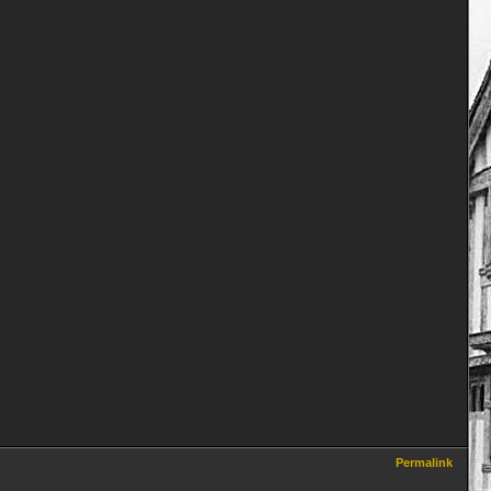
Permalink