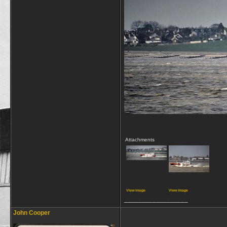
Attachments
View image
View image
__________________
John Cooper