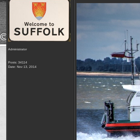
Administrator
Posts: 34114
Date:
Nov 13, 2014