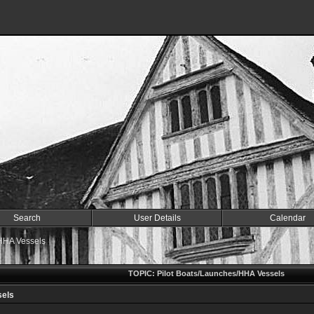
Search
User Details
Calendar
/HHA Vessels
TOPIC: Pilot Boats/Launches/HHA Vessels
sels