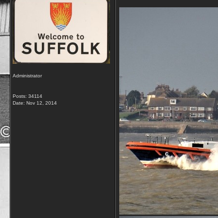
Administrator
Posts: 34114
Date:
Nov 12, 2014