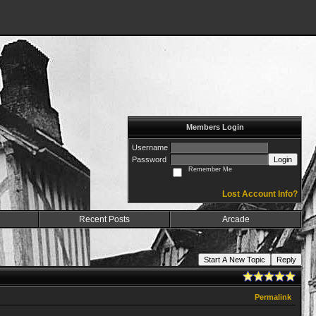
Members Login
Username
Password
Login
Remember Me
Lost Account Info?
Recent Posts
Arcade
Start A New Topic
Reply
Permalink