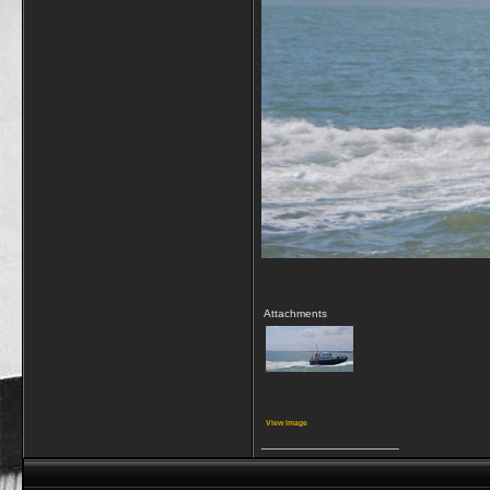
Attachments
View image
__________________