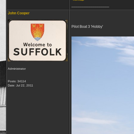
__________________
John Cooper
Pilot Boat 3 'Hobby'
Administrator
Posts: 34114
Date:
Jul 22, 2011