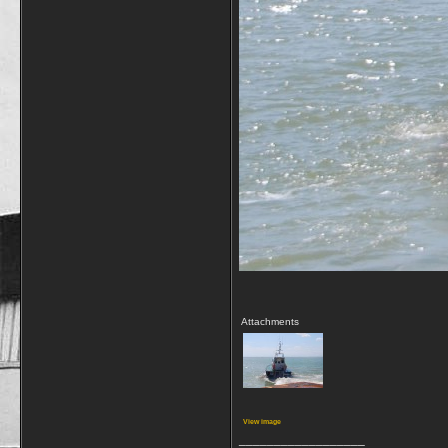
Attachments
View image
__________________