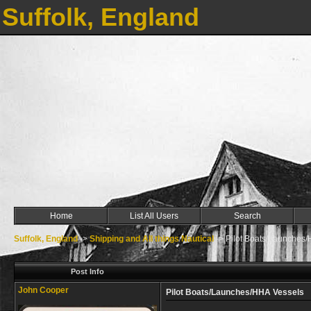
Suffolk, England
Home
List All Users
Search
Suffolk, England
->
Shipping and All things Nautical
->
Pilot Boats/Launches
Post Info
John Cooper
Pilot Boats/Launches/HHA Vessels