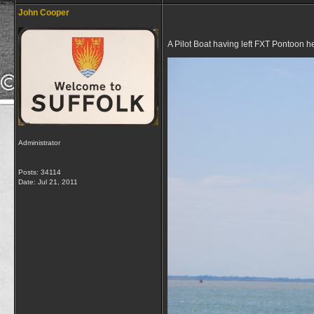
John Cooper
A Pilot Boat having left FXT Pontoon h
Administrator
Posts: 34114
Date:
Jul 21, 2011