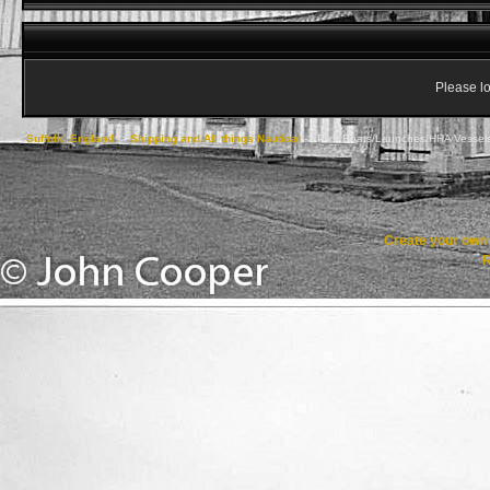
Please lo
Suffolk, England
->
Shipping and All things Nautical
->
Pilot Boats/Launches/HHA Vessel
Create your ow
R