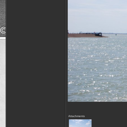
Attachments