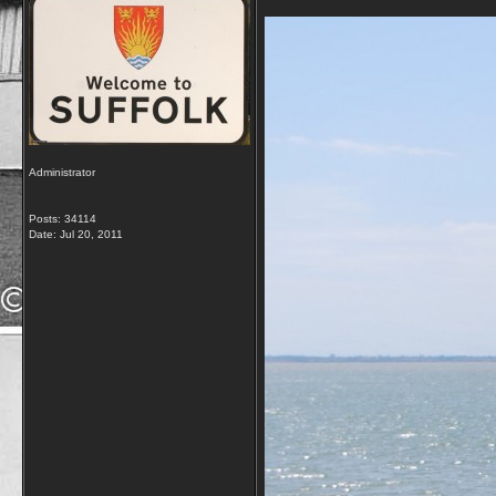
Administrator
Posts: 34114
Date:
Jul 20, 2011