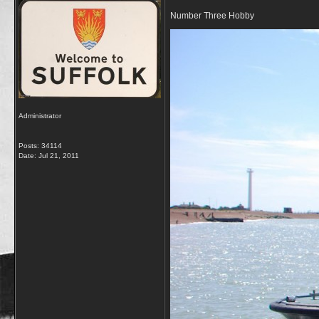
Number Three Hobby
Administrator
Posts: 34114
Date:
Jul 21, 2011