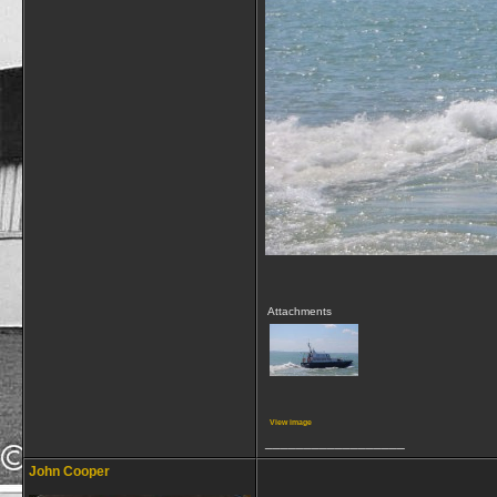
Attachments
View image
__________________
John Cooper