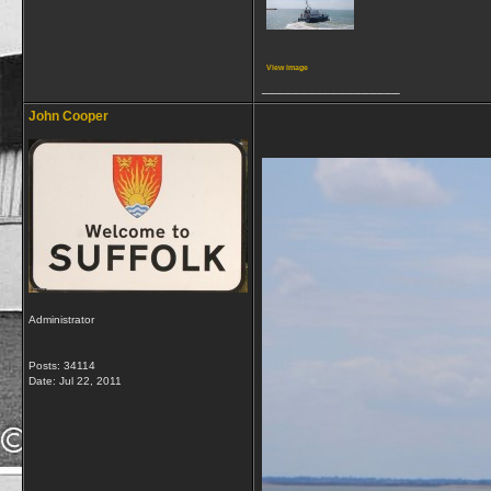
View image
__________________
John Cooper
Administrator
Posts: 34114
Date:
Jul 22, 2011