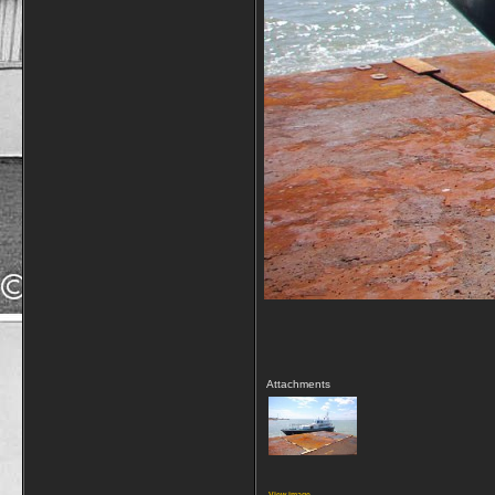
Attachments
View image