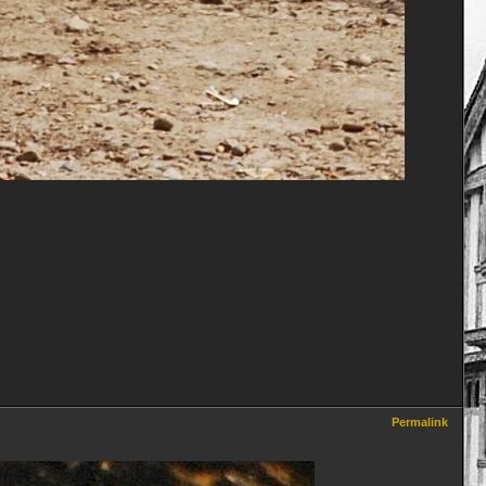
Permalink