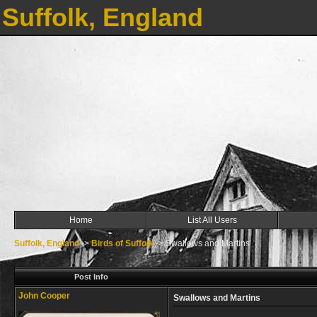
Suffolk, England
Home
List All Users
Suffolk, England
->
Birds of Suffolk
->
Swallows and Martins
Post Info
John Cooper
Swallows and Martins