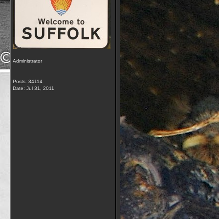
Administrator
Posts: 34114
Date:
Jul 31, 2011