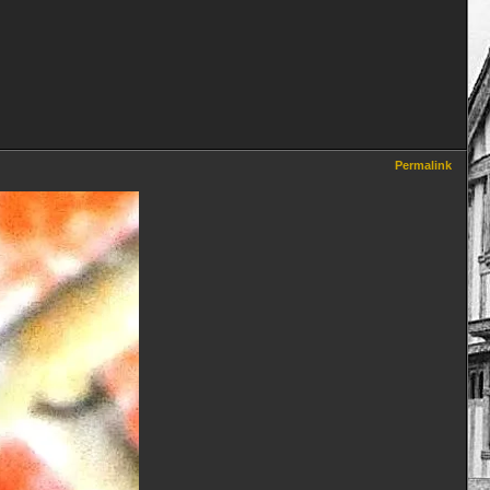
Permalink