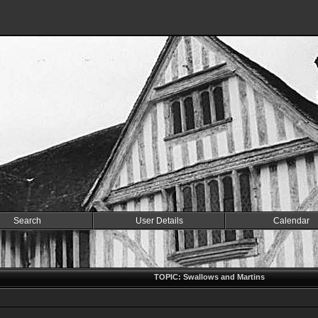
Search
User Details
Calendar
TOPIC: Swallows and Martins