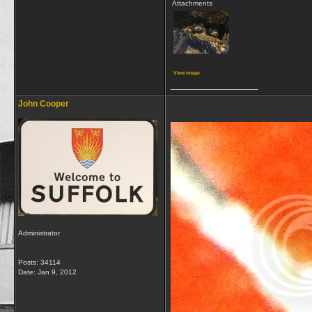
Attachments
View image
__________________
John Cooper
Administrator
Posts: 34114
Date:
Jan 9, 2012