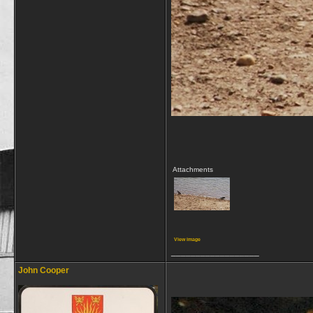
Attachments
View image
__________________
John Cooper