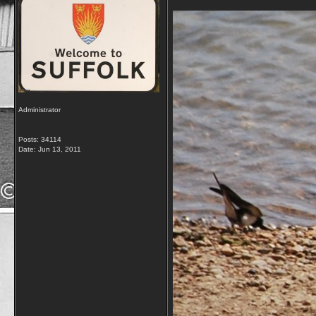
Administrator
Posts: 34114
Date:
Jun 13, 2011