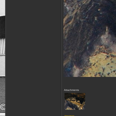
Attachments
View image