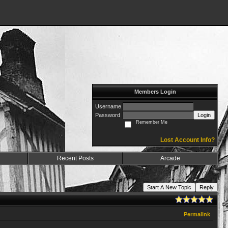
Members Login
Username
Password
Login
Remember Me
Lost Account Info?
Recent Posts
Arcade
Start A New Topic
Reply
Permalink