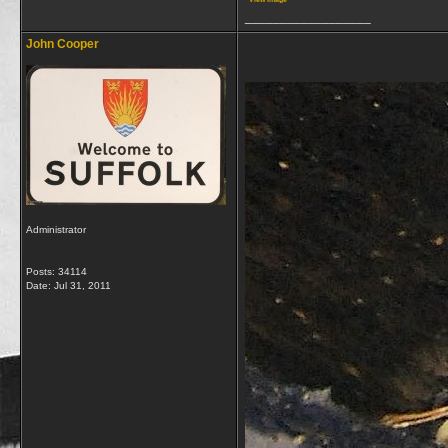
__________________
John Cooper
Administrator
Posts: 34114
Date:
Jul 31, 2011