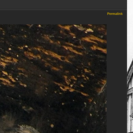
Permalink