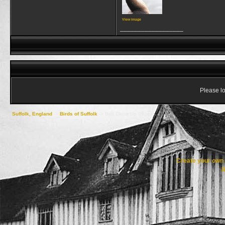
View image
__________________
Please lo
Suffolk, England
->
Birds of Suffolk
->
Bird Close Up Photos
Create your ow
R