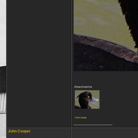
Attachments
View image
__________________
John Cooper