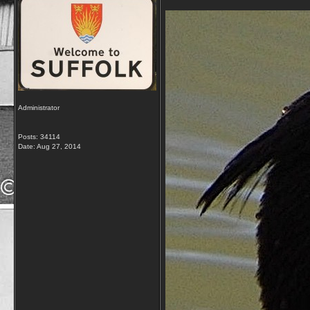
Administrator
Posts: 34114
Date:
Aug 27, 2014