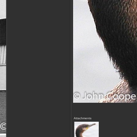
Attachments