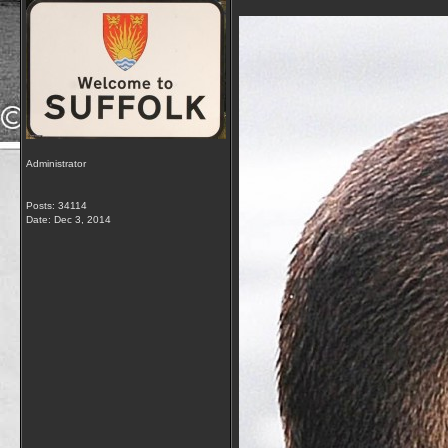
Administrator
Posts: 34114
Date:
Dec 3, 2014