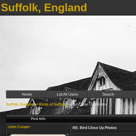
Suffolk, England
Home
List All Users
Search
Suffolk, England
->
Birds of Suffolk
->
Bird Close Up Photos
Post Info
John Cooper
RE: Bird Close Up Photos