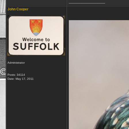
__________________
John Cooper
Administrator
Posts: 34114
Date:
May 17, 2011