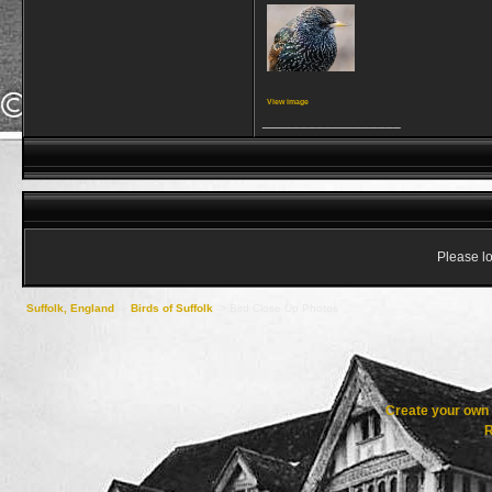
View image
__________________
Please lo
Suffolk, England
->
Birds of Suffolk
->
Bird Close Up Photos
Create your ow
R