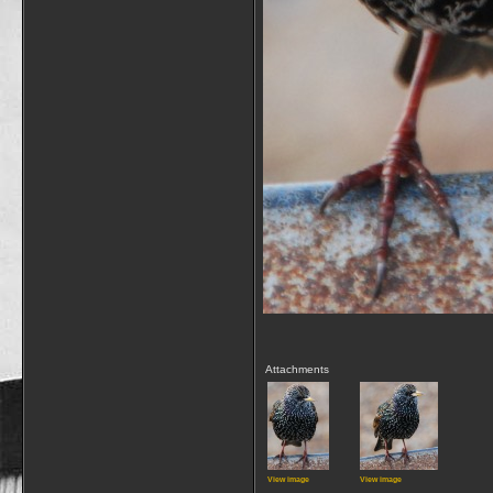
Attachments
View image
View image