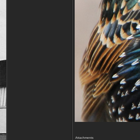
Attachments