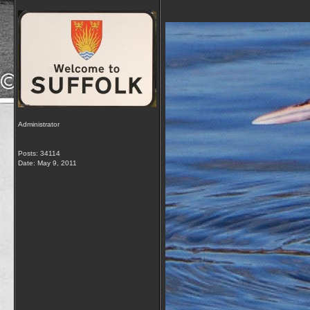
Administrator
Posts: 34114
Date:
May 9, 2011