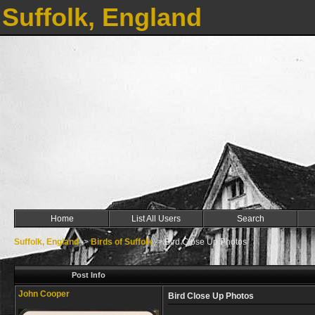
Suffolk, England
Home
List All Users
Search
Suffolk, England
->
Birds of Suffolk
->
Bird Close Up Photos
Post Info
John Cooper
Bird Close Up Photos