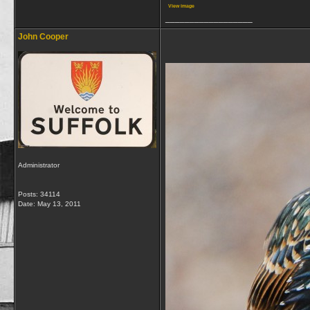
View image
__________________
John Cooper
Administrator
Posts: 34114
Date:
May 13, 2011