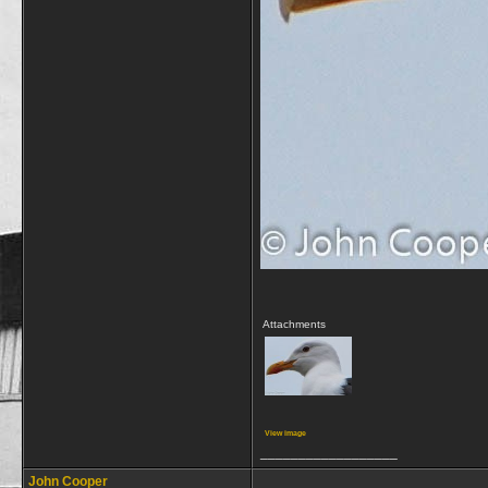
Attachments
View image
__________________
John Cooper