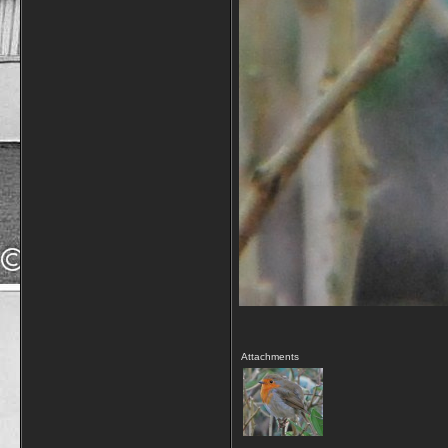
Attachments