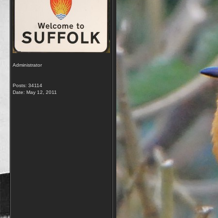
Administrator
Posts: 34114
Date:
May 12, 2011