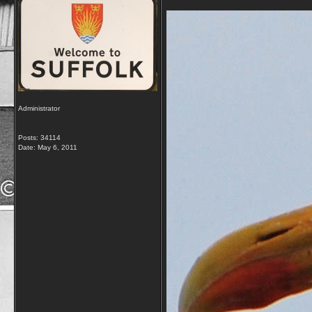
Administrator
Posts: 34114
Date:
May 6, 2011