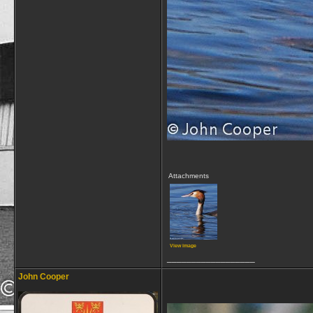
Attachments
View image
__________________
John Cooper