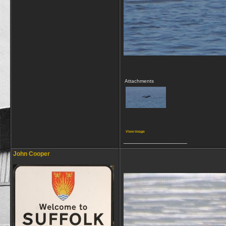
Attachments
View image
__________________
John Cooper