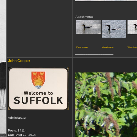
Attachments
View image
View image
View ima
__________________
John Cooper
Administrator
Posts: 34114
Date:
Aug 19, 2014