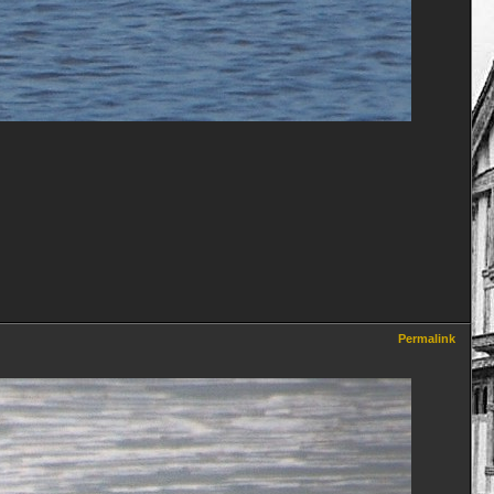
Permalink