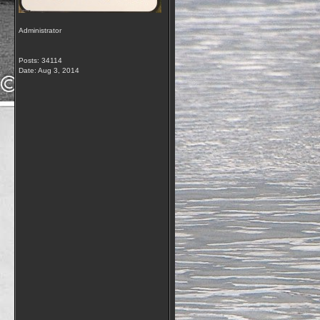
Administrator
Posts: 34114
Date:
Aug 3, 2014