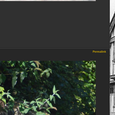
Permalink