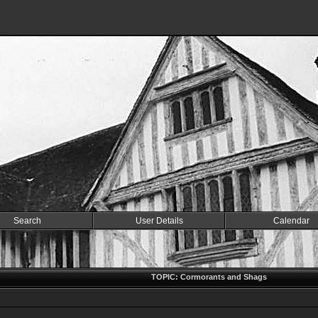
Search
User Details
Calendar
TOPIC: Cormorants and Shags