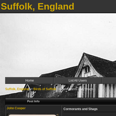
Suffolk, England
Home
List All Users
Suffolk, England
->
Birds of Suffolk
->
Cormorants and Shags
Post Info
John Cooper
Cormorants and Shags