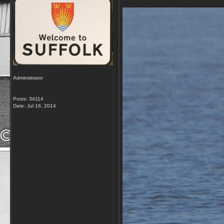
Administrator
Posts: 34114
Date:
Jul 16, 2014