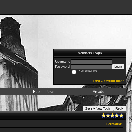
Members Login
Username
Password
Login
Remember Me
Lost Account Info?
Recent Posts
Arcade
Start A New Topic
Reply
Permalink