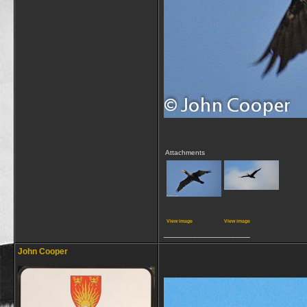
Attachments
View image
View image
__________________
John Cooper