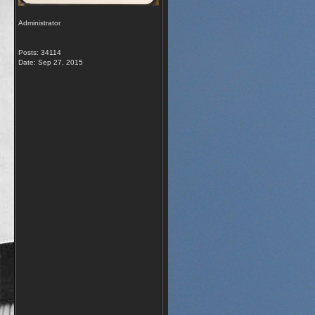
Administrator
Posts: 34114
Date:
Sep 27, 2015