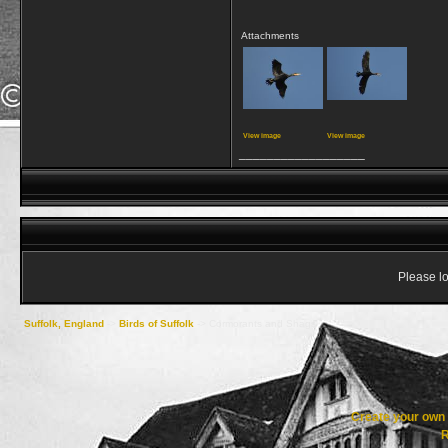
Attachments
View image
View image
__________________
Please lo
Suffolk, England
->
Birds of Suffolk
->
Cormorants and Shags
Create your ow
R