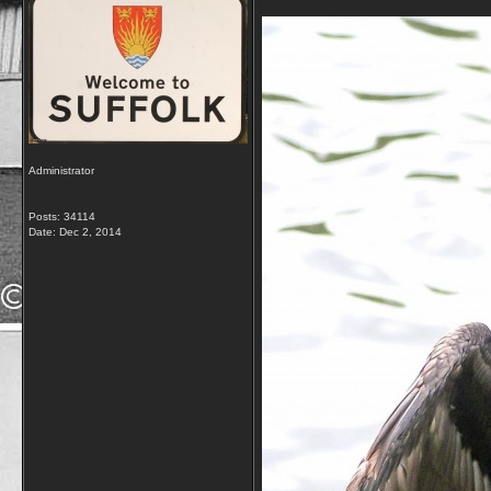
Administrator
Posts: 34114
Date:
Dec 2, 2014