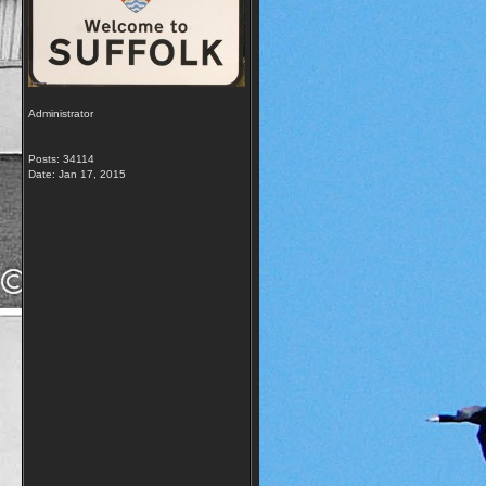
Administrator
Posts: 34114
Date:
Jan 17, 2015