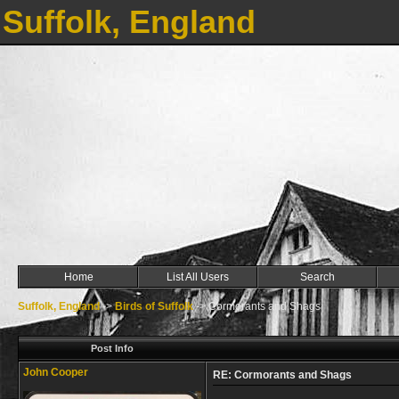
Suffolk, England
Home
List All Users
Search
Suffolk, England
->
Birds of Suffolk
->
Cormorants and Shags
Post Info
John Cooper
RE: Cormorants and Shags