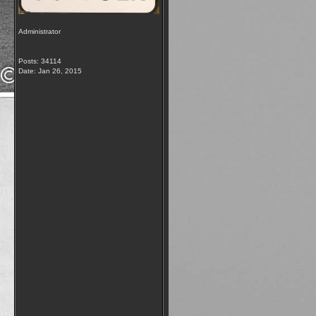
Administrator
Posts: 34114
Date:
Jan 26, 2015