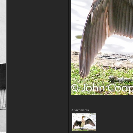
Attachments