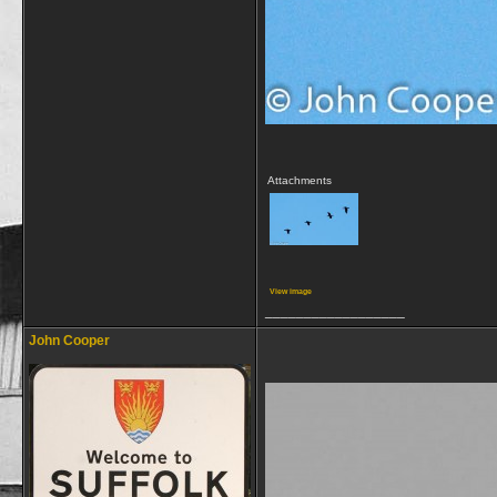
Attachments
View image
__________________
John Cooper