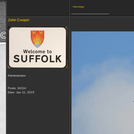
View image
__________________
John Cooper
Administrator
Posts: 34114
Date:
Jan 11, 2015