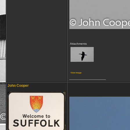
Attachments
View image
__________________
John Cooper