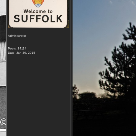
Administrator
Posts: 34114
Date:
Jan 30, 2015