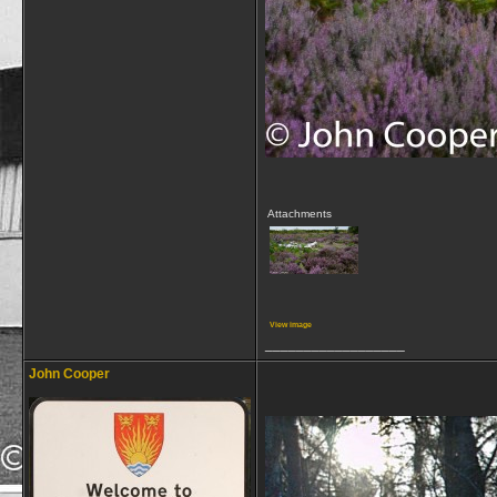
Attachments
View image
__________________
John Cooper