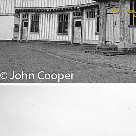
Create your ow
R