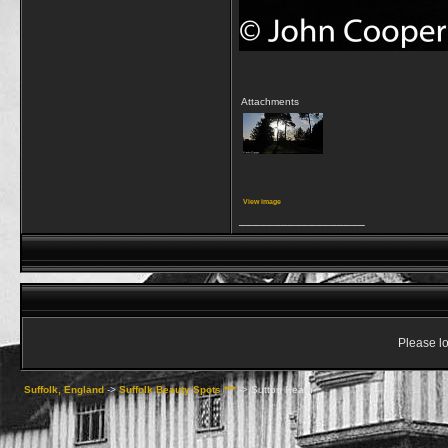
Attachments
View image
__________________
Please lo
Suffolk, England
->
Suffolk Beauty Spots ***
->
Sutton Heath