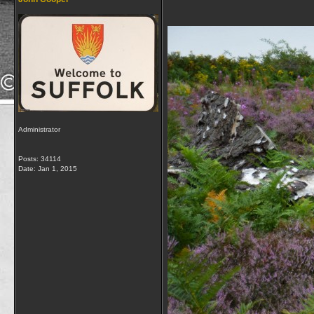
Administrator
Posts: 34114
Date:
Jan 1, 2015