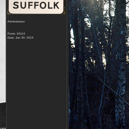
Administrator
Posts: 34114
Date:
Jan 30, 2015