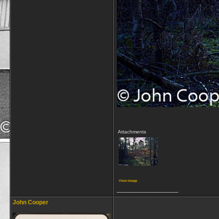
Attachments
View image
__________________
John Cooper