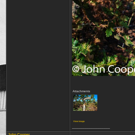
Attachments
View image
__________________
John Cooper