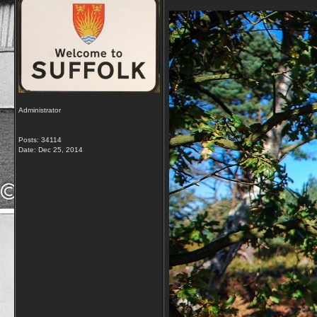
Administrator
Posts: 34114
Date:
Dec 25, 2014