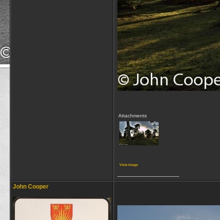
Attachments
View image
__________________
John Cooper