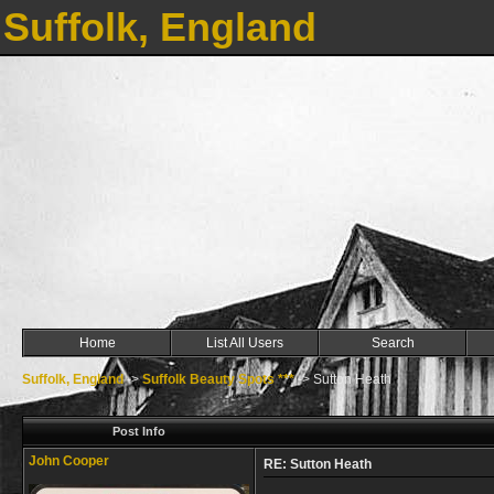
Suffolk, England
Home
List All Users
Search
Suffolk, England
->
Suffolk Beauty Spots ***
->
Sutton Heath
Post Info
John Cooper
RE: Sutton Heath