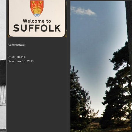
Administrator
Posts: 34114
Date:
Jan 30, 2015