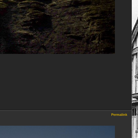
Permalink