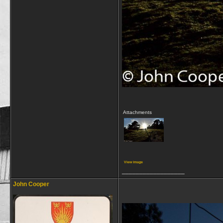
Attachments
View image
__________________
John Cooper