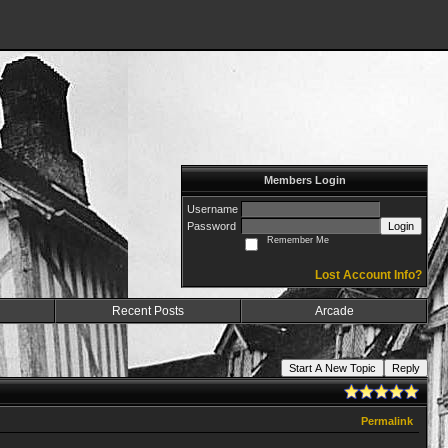
Members Login
Username
Password
Login
Remember Me
Lost Account Info?
Recent Posts
Arcade
Start A New Topic
Reply
Permalink