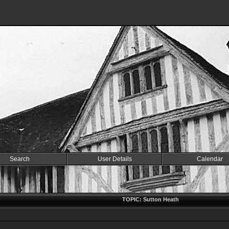
Search
User Details
Calendar
TOPIC: Sutton Heath