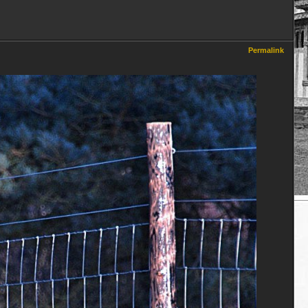
Permalink