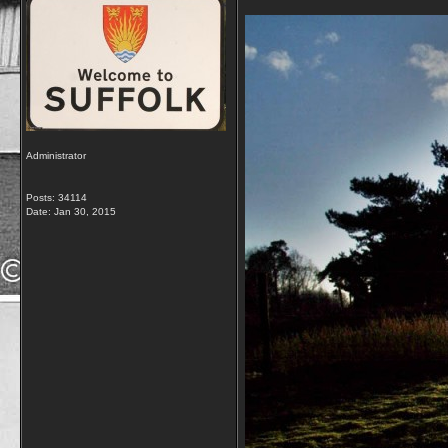
Administrator
Posts: 34114
Date:
Jan 30, 2015