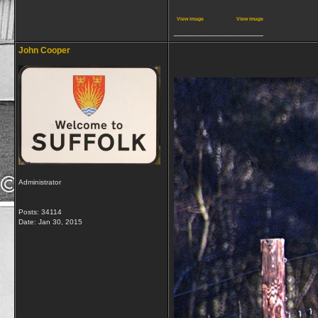
View image
View image
__________________
John Cooper
Administrator
Posts: 34114
Date:
Jan 30, 2015