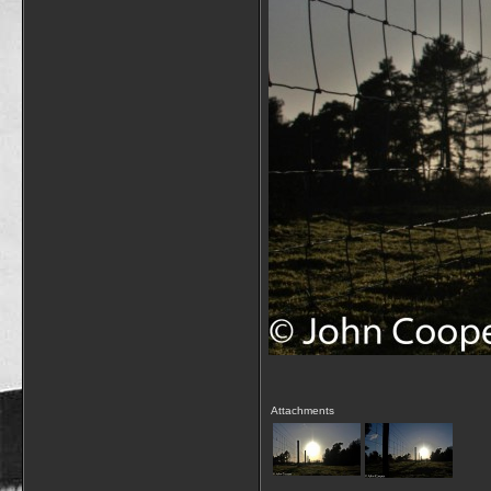
Attachments