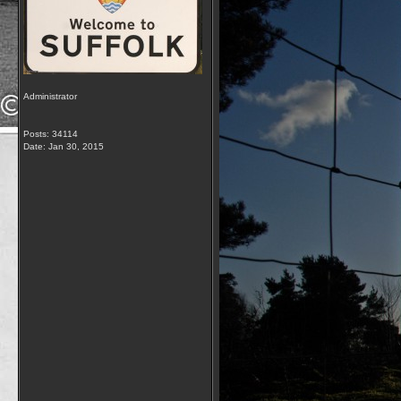
Administrator
Posts: 34114
Date:
Jan 30, 2015