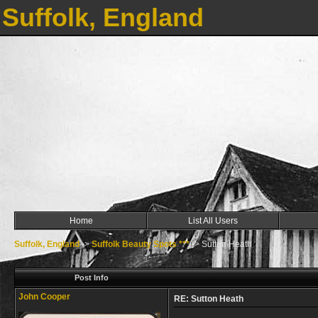
Suffolk, England
Home
List All Users
Suffolk, England
->
Suffolk Beauty Spots ***
->
Sutton Heath
Post Info
John Cooper
RE: Sutton Heath