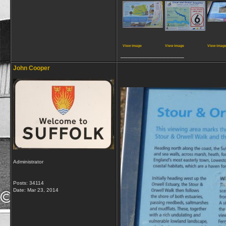
View image
View image
View imag
__________________
John Cooper
Administrator
Posts: 34114
Date:
Mar 23, 2014