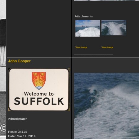
Attachments
View image
View image
__________________
John Cooper
Administrator
Posts: 34114
Date:
Mar 11, 2014