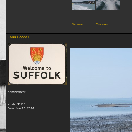
View image
View image
__________________
John Cooper
Administrator
Posts: 34114
Date:
Mar 13, 2014