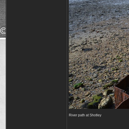
River path at Shotley