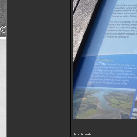
Attachments