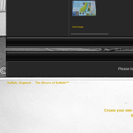
View image
__________________
Please lo
Suffolk, England
->
The Rivers of Suffolk***
->
River Stour
Create your ow
R