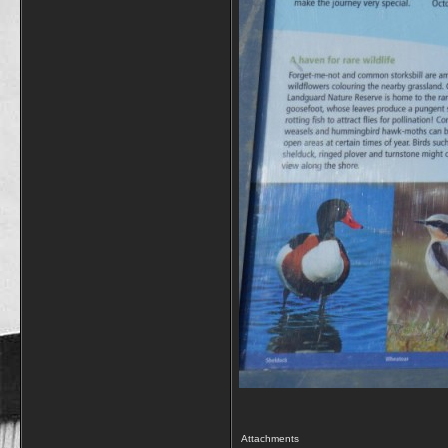
Attachments