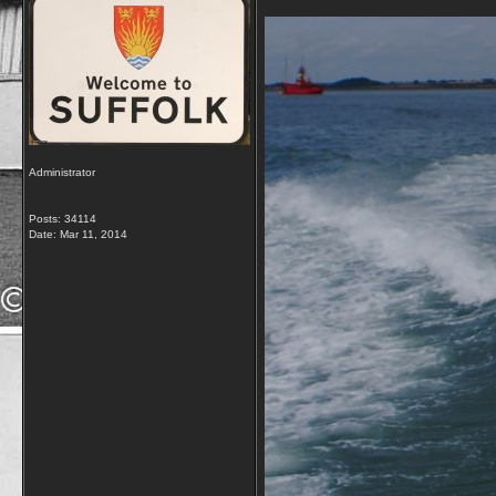
Administrator
Posts: 34114
Date:
Mar 11, 2014