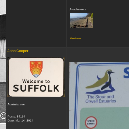
Attachments
View image
__________________
John Cooper
Administrator
Posts: 34114
Date:
Mar 14, 2014