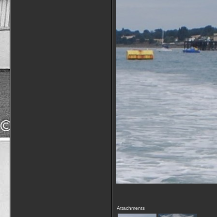
Attachments