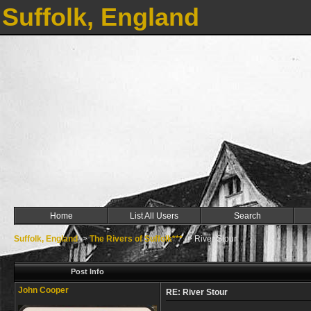
Suffolk, England
Home
List All Users
Search
Suffolk, England
->
The Rivers of Suffolk***
->
River Stour
Post Info
John Cooper
RE: River Stour