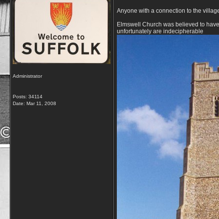
Anyone with a connection to the villag
Elmswell Church was believed to have be
unfortunately are indecipherable
Administrator
Posts: 34114
Date:
Mar 11, 2008