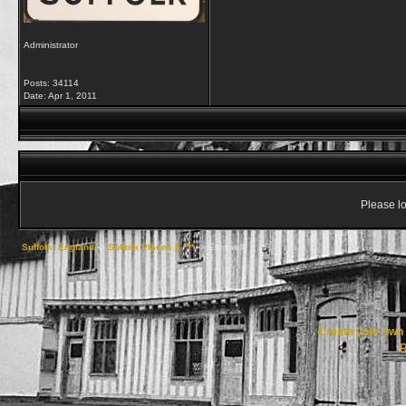
Administrator
Posts: 34114
Date:
Apr 1, 2011
Please lo
Suffolk, England
->
Suffolk Places E ***
->
Elmswell
Create your ow
R