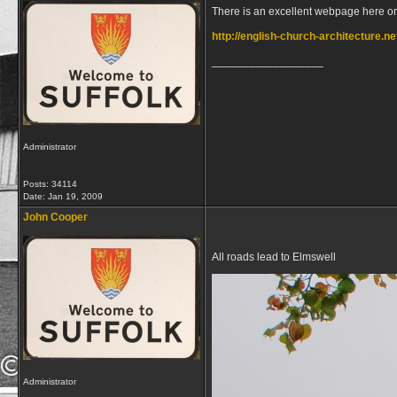
There is an excellent webpage here on
http://english-church-architecture.ne
__________________
Administrator
Posts: 34114
Date:
Jan 19, 2009
John Cooper
All roads lead to Elmswell
Administrator