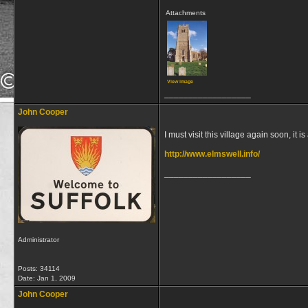
Attachments
View image
__________________
John Cooper
I must visit this village again soon, it 
http://www.elmswell.info/
__________________
Administrator
Posts: 34114
Date:
Jan 1, 2009
John Cooper