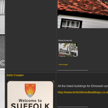
Attachments
View image
__________________
John Cooper
All the listed buildings for Elmswell c
http://www.britishlistedbuildings.co.
__________________