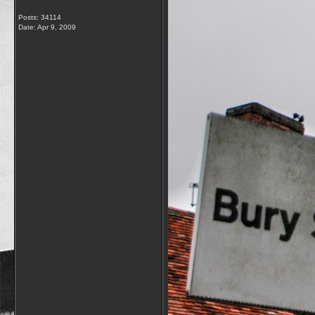
Posts: 34114
Date:
Apr 9, 2009