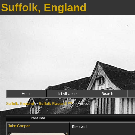
Suffolk, England
Home
List All Users
Search
Suffolk, England
->
Suffolk Places E ***
->
Elmswell
Post Info
John Cooper
Elmswell