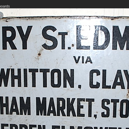
 boards