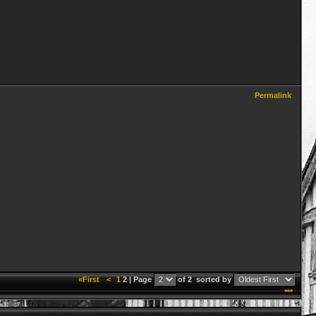
Permalink
«First
<
1
2 | Page
of 2
sorted by
***