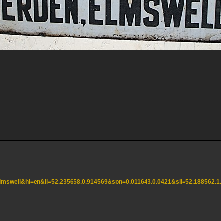
=elmswell&hl=en&ll=52.235658,0.914569&spn=0.011643,0.0421&sll=52.188562