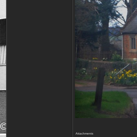
Attachments