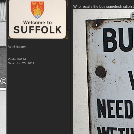
Who recalls the bus sign/destination
Administrator
Posts: 34114
Date:
Jun 25, 2011