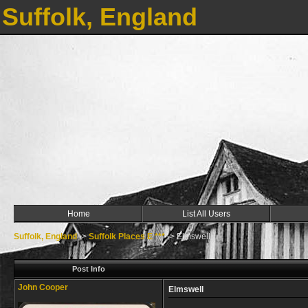
Suffolk, England
Home
List All Users
Suffolk, England
->
Suffolk Places E ***
->
Elmswell
Post Info
John Cooper
Elmswell