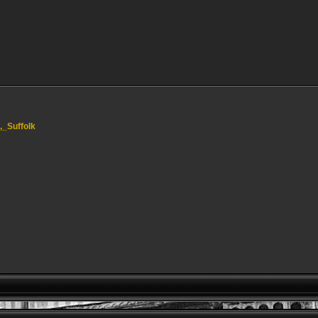
l,_Suffolk