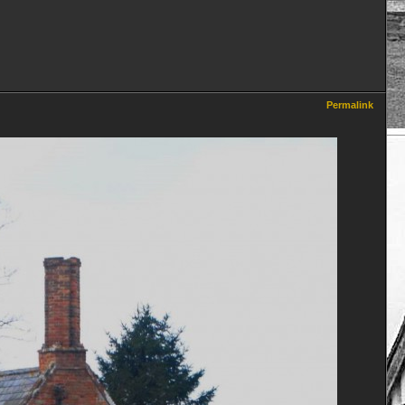
Permalink