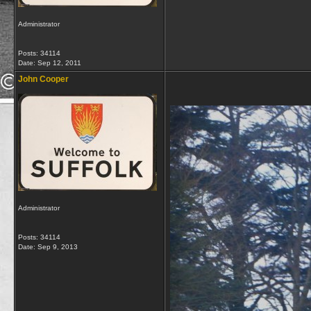
Administrator
Posts: 34114
Date:
Sep 12, 2011
John Cooper
Administrator
Posts: 34114
Date:
Sep 9, 2013