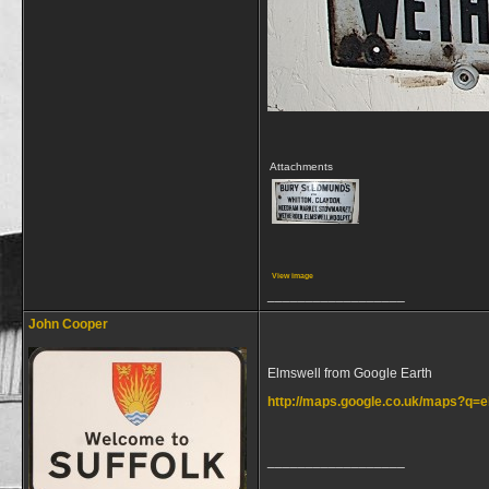
Attachments
View image
__________________
John Cooper
Elmswell from Google Earth
http://maps.google.co.uk/maps?q
__________________