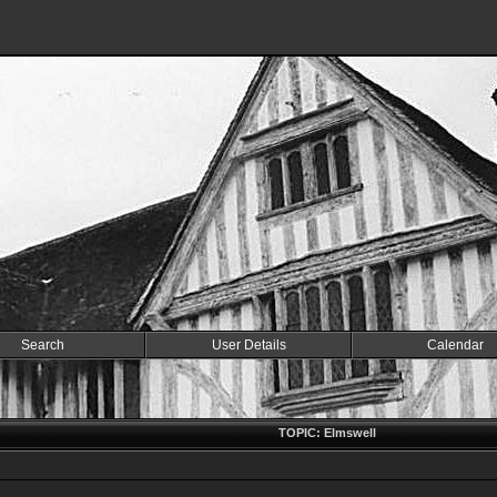
Search
User Details
Calendar
TOPIC: Elmswell