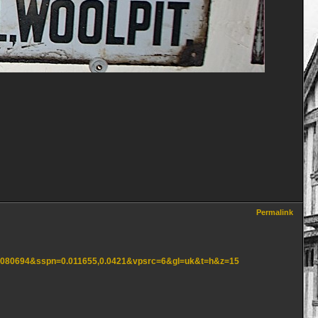
Permalink
,1.080694&sspn=0.011655,0.0421&vpsrc=6&gl=uk&t=h&z=15