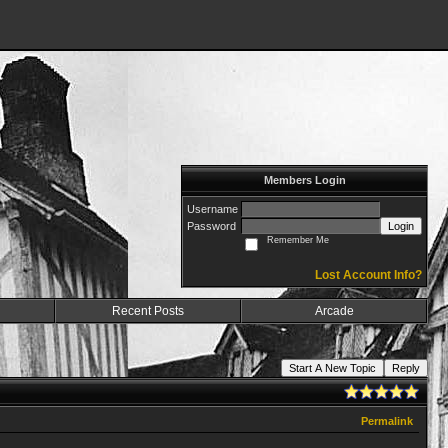
Members Login
Username
Password
Login
Remember Me
Lost Account Info?
Recent Posts
Arcade
Start A New Topic
Reply
Permalink