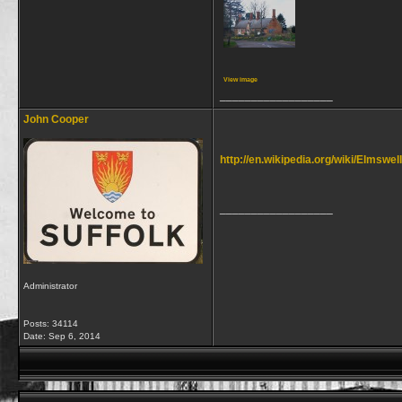
View image
__________________
John Cooper
http://en.wikipedia.org/wiki/Elmswel
__________________
Administrator
Posts: 34114
Date:
Sep 6, 2014