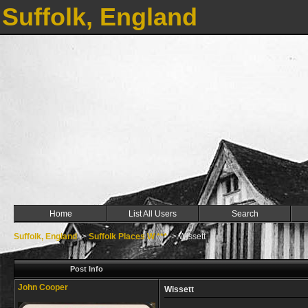
Suffolk, England
Home
List All Users
Search
Suffolk, England
->
Suffolk Places W ***
->
Wissett
Post Info
John Cooper
Wissett