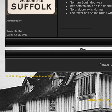
Norman South doorway
Two scratch dials on the doorw
North doorway is Norman
The tower has Saxon round w
Administrator
__________________
Posts: 34114
Date:
Jul 11, 2011
Please lo
Suffolk, England
->
Suffolk Places W ***
->
Wissett
Create your ow
R