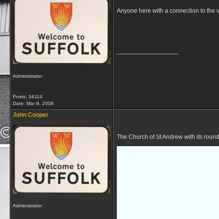
Anyone here with a connection to the v
__________________
Administrator
Posts: 34114
Date:
Mar 9, 2008
John Cooper
The Church of St Andrew with its roun
Administrator