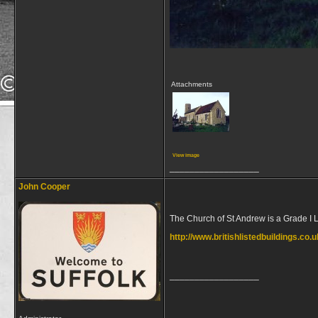
Attachments
View image
__________________
John Cooper
The Church of St Andrew is a Grade I L
http://www.britishlistedbuildings.co.
__________________