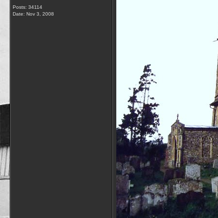
Posts: 34114
Date:
Nov 3, 2008