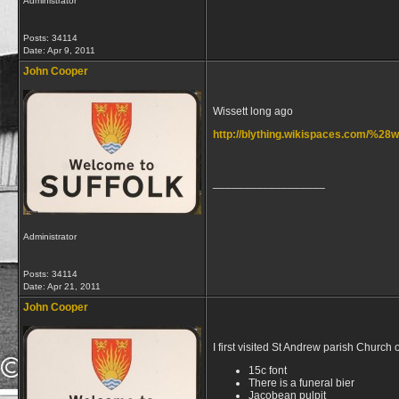
Administrator
Posts: 34114
Date:
Apr 9, 2011
John Cooper
Wissett long ago
http://blything.wikispaces.com/%2
__________________
Administrator
Posts: 34114
Date:
Apr 21, 2011
John Cooper
I first visited St Andrew parish Church 
15c font
There is a funeral bier
Jacobean pulpit