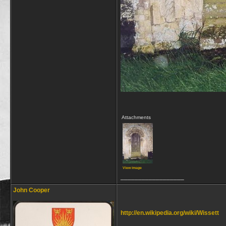
Attachments
View image
__________________
John Cooper
http://en.wikipedia.org/wiki/Wissett