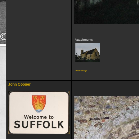
Attachments
View image
__________________
John Cooper