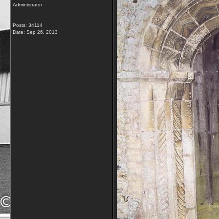
Administrator
Posts: 34114
Date:
Sep 26, 2013