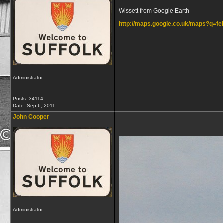
Wissett from Google Earth
http://maps.google.co.uk/maps?q=
__________________
Administrator
Posts: 34114
Date:
Sep 6, 2011
John Cooper
Administrator