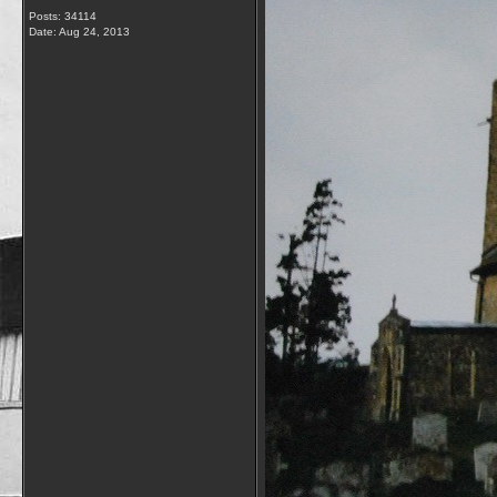
Posts: 34114
Date:
Aug 24, 2013