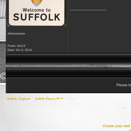
__________________
Administrator
Posts: 34114
Date:
Oct 4, 2014
Please lo
Suffolk, England
->
Suffolk Places W ***
->
Wissett
Create your ow