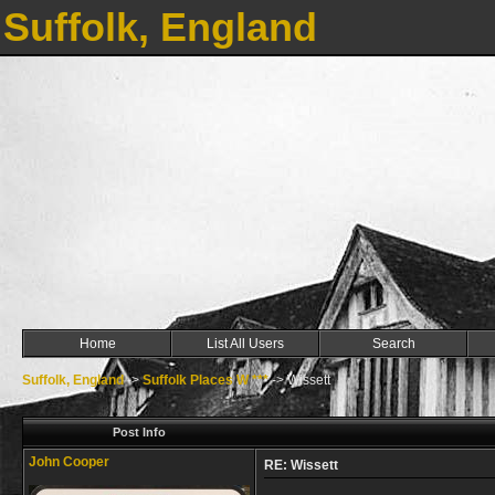
Suffolk, England
Home
List All Users
Search
Suffolk, England
->
Suffolk Places W ***
->
Wissett
Post Info
John Cooper
RE: Wissett