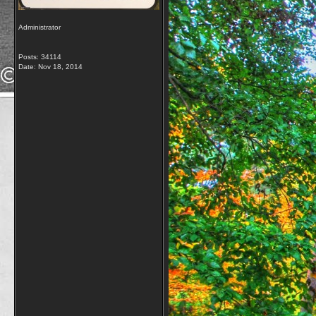
Administrator
Posts: 34114
Date:
Nov 18, 2014