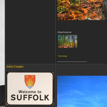
Attachments
View image
__________________
John Cooper