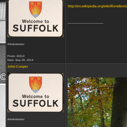
http://en.wikipedia.org/wiki/Rendles
__________________
Administrator
Posts: 34114
Date:
Sep 28, 2014
John Cooper
Administrator