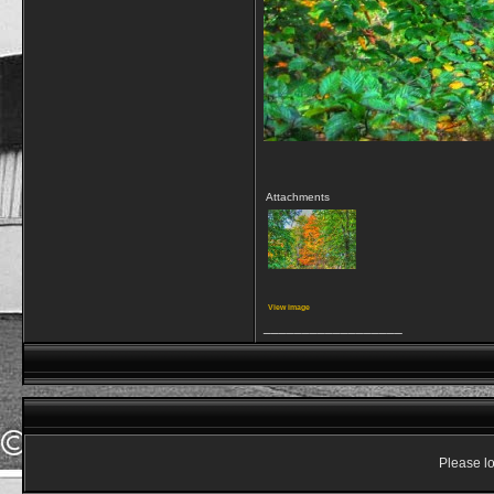
Attachments
View image
__________________
Please lo