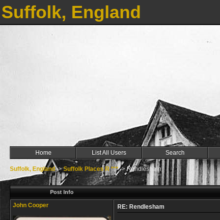
Suffolk, England
Home
List All Users
Search
Suffolk, England
->
Suffolk Places R ***
->
Rendlesham
Post Info
John Cooper
RE: Rendlesham