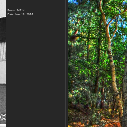
Posts: 34114
Date:
Nov 18, 2014