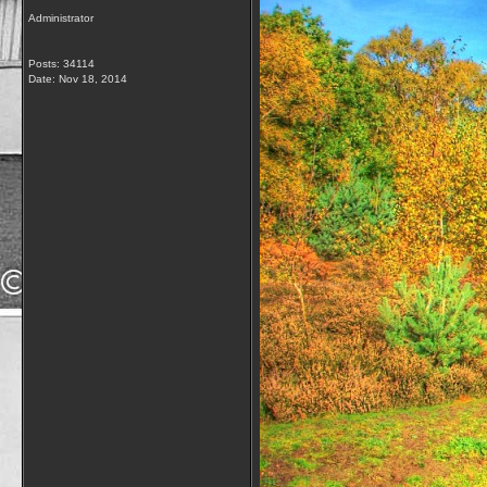
Administrator
Posts: 34114
Date:
Nov 18, 2014