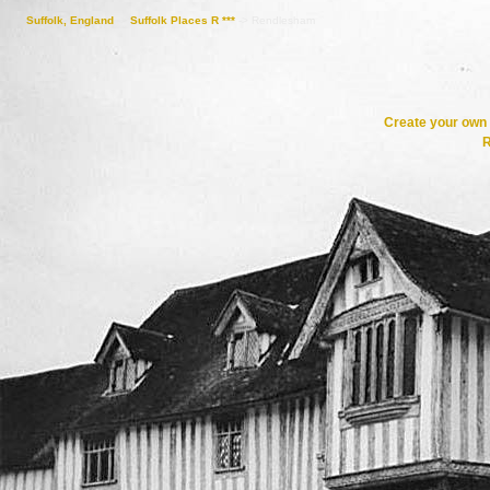
Suffolk, England
->
Suffolk Places R ***
->
Rendlesham
Create your ow
R