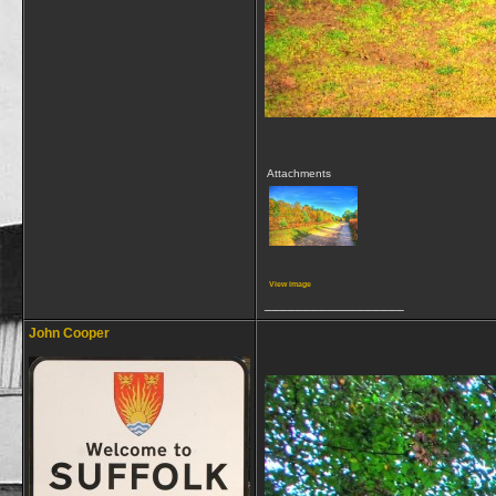
Attachments
View image
__________________
John Cooper