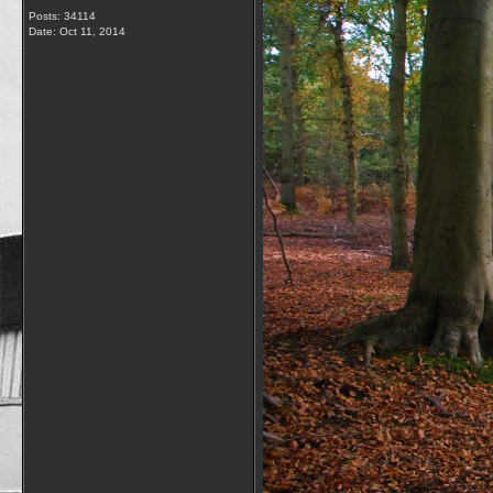
Posts: 34114
Date:
Oct 11, 2014