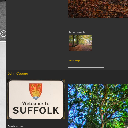
Attachments
View image
__________________
John Cooper
Administrator