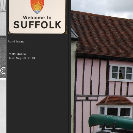
Administrator
Posts: 34114
Date:
Sep 23, 2013