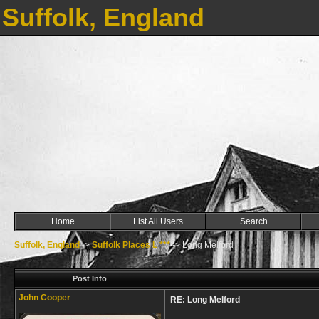
Suffolk, England
Home
List All Users
Search
Suffolk, England
->
Suffolk Places L ***
->
Long Melford
Post Info
John Cooper
RE: Long Melford