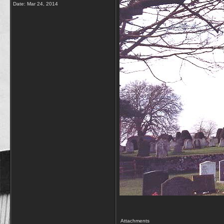
Date:
Mar 24, 2014
Attachments