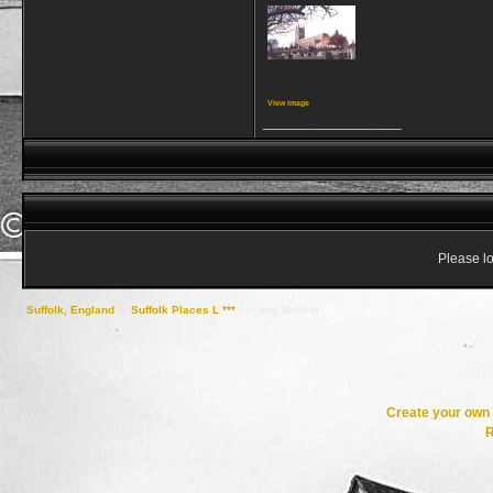
View image
__________________
Please lo
Suffolk, England
->
Suffolk Places L ***
->
Long Melford
Create your ow
R