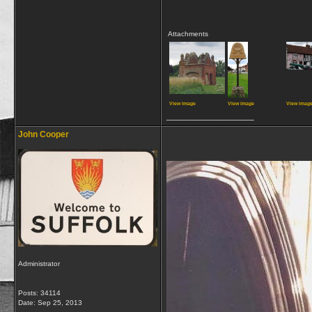
Attachments
View image
View image
View imag
__________________
John Cooper
Administrator
Posts: 34114
Date:
Sep 25, 2013