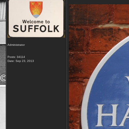
Administrator
Posts: 34114
Date:
Sep 23, 2013