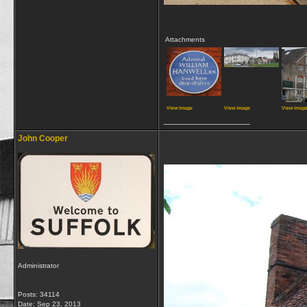
Attachments
View image
View image
View imag
__________________
John Cooper
Administrator
Posts: 34114
Date:
Sep 23, 2013