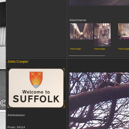
Attachments
View image
View image
View imag
__________________
John Cooper
Administrator
Posts: 34114