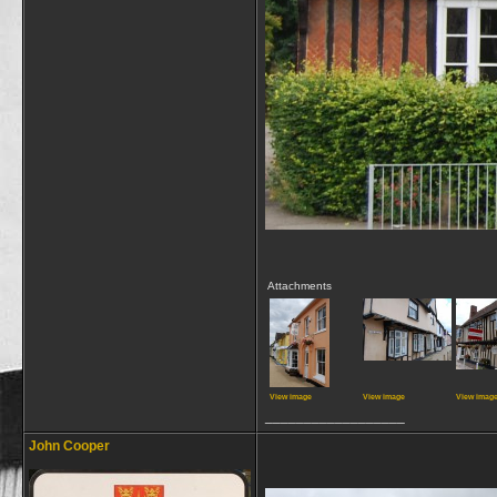
Attachments
View image
View image
View imag
__________________
John Cooper