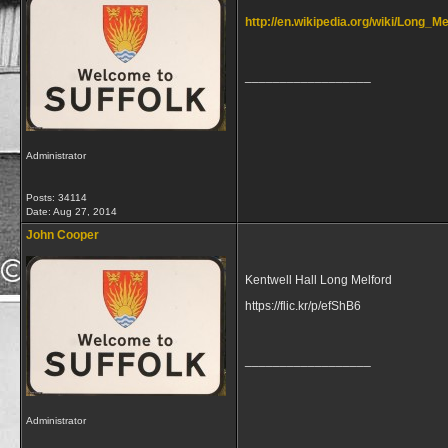
http://en.wikipedia.org/wiki/Long_Me
__________________
Administrator
Posts: 34114
Date:
Aug 27, 2014
John Cooper
Kentwell Hall Long Melford
https://flic.kr/p/efShB6
__________________
Administrator