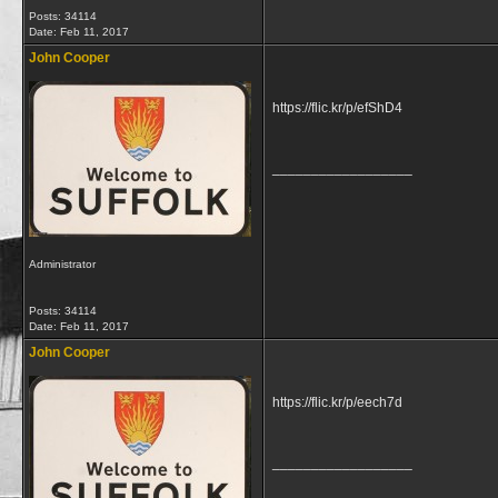
Posts: 34114
Date:
Feb 11, 2017
John Cooper
https://flic.kr/p/efShD4
__________________
Administrator
Posts: 34114
Date:
Feb 11, 2017
John Cooper
https://flic.kr/p/eech7d
__________________