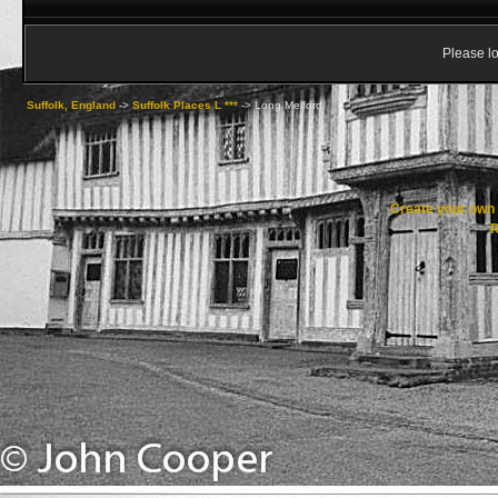
Please lo
Suffolk, England
->
Suffolk Places L ***
->
Long Melford
Create your ow
R