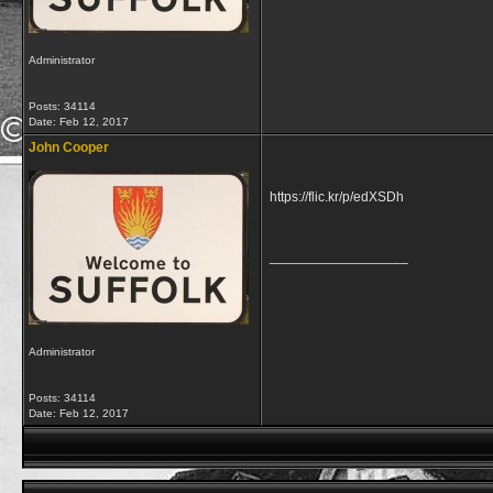
Administrator
Posts: 34114
Date:
Feb 12, 2017
John Cooper
https://flic.kr/p/edXSDh
__________________
Administrator
Posts: 34114
Date:
Feb 12, 2017