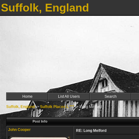
Suffolk, England
Home
List All Users
Search
Suffolk, England
->
Suffolk Places L ***
->
Long Melford
Post Info
John Cooper
RE: Long Melford