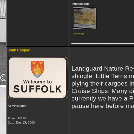
Attachments
View image
_________________
John Cooper
Landguard Nature Rese
shingle, Little Terns 
plying their cargoes 
Cruise Ships. Many di
currently we have a 
pause here before maki
Administrator
Posts: 34114
Date:
Dec 15, 2008
_________________