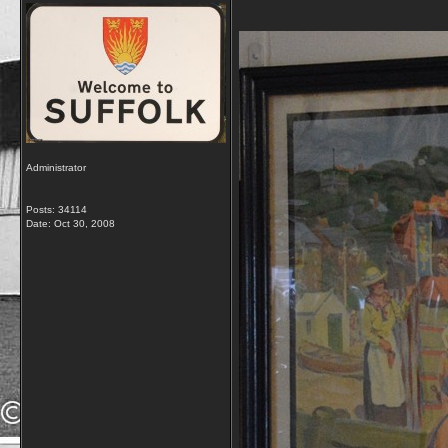
Administrator
Posts: 34114
Date:
Oct 30, 2008