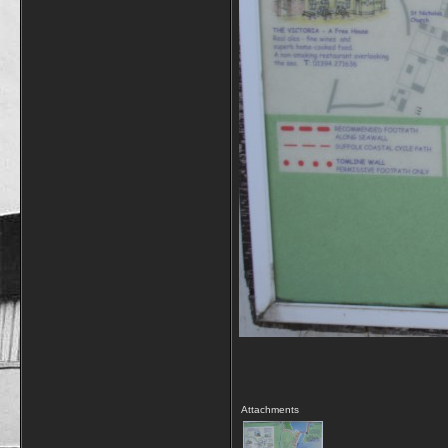
Attachments