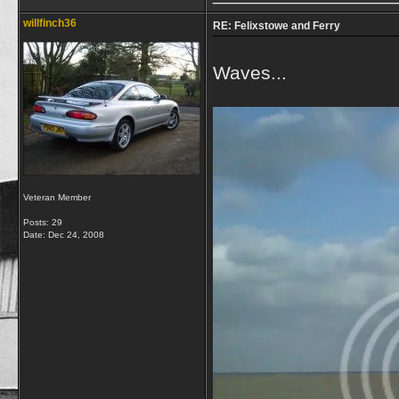
willfinch36
RE: Felixstowe and Ferry
Waves...
Veteran Member
Posts: 29
Date:
Dec 24, 2008