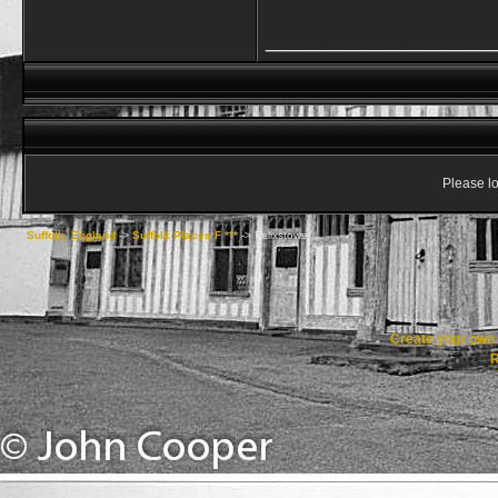
_________________
Please lo
Suffolk, England
->
Suffolk Places F ***
->
Felixstowe
Create your ow
R