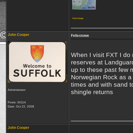
View image
_________________
John Cooper
Felixstowe
When I visit FXT I do 
reserves at Landguard
up to these past few 
Norwegian Rock as a b
times and with sand t
Administrator
shingle returns
Posts: 34114
Date:
Oct 22, 2008
_________________
John Cooper