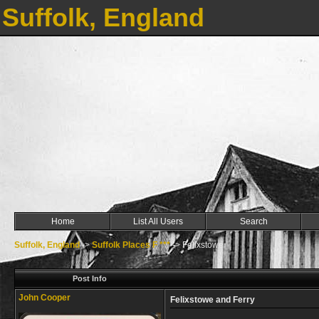
Suffolk, England
Home
List All Users
Search
Suffolk, England
->
Suffolk Places F ***
->
Felixstowe
Post Info
John Cooper
Felixstowe and Ferry