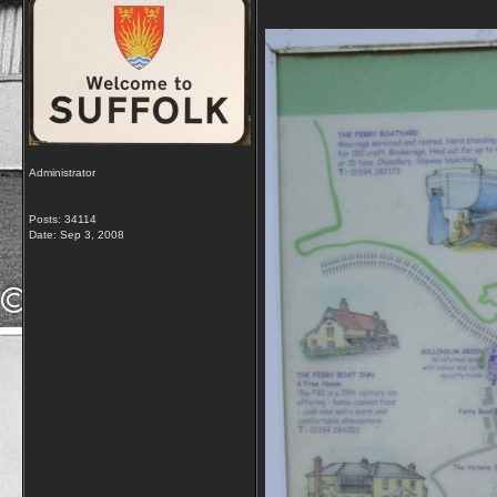
Administrator
Posts: 34114
Date:
Sep 3, 2008