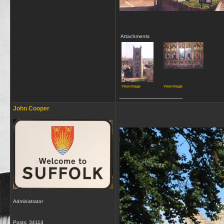
Attachments
View image
View image
__________________
John Cooper
Administrator
Posts: 34114