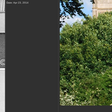
Date:
Apr 23, 2014