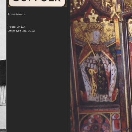
Administrator
Posts: 34114
Date:
Sep 26, 2013