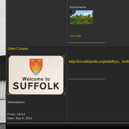
Attachments
View image
__________________
John Cooper
http://en.wikipedia.org/wiki/Eye,_Suff
__________________
Administrator
Posts: 34114
Date:
Sep 6, 2014