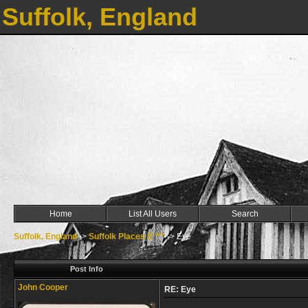
Suffolk, England
Home
List All Users
Search
Suffolk, England
->
Suffolk Places E ***
->
Eye
Post Info
John Cooper
RE: Eye