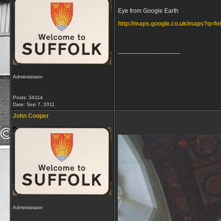
Eye from Google Earth
http://maps.google.co.uk/maps?q=
__________________
Administrator
Posts: 34114
Date:
Sep 7, 2011
John Cooper
Administrator