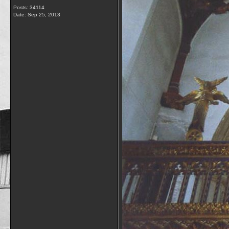
Posts: 34114
Date:
Sep 25, 2013