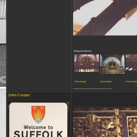
Attachments
View image
View image
View imag
__________________
John Cooper