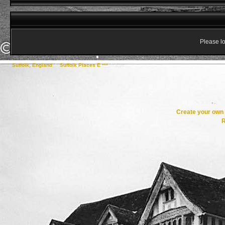
Please lo
Suffolk, England
->
Suffolk Places E ***
->
Eye
Create your ow
R