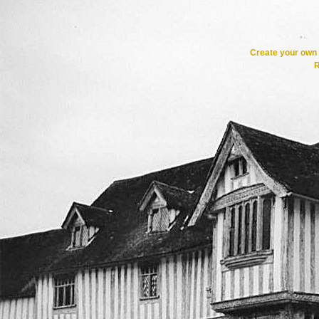
Create your ow
R