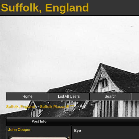
Suffolk, England
Home
List All Users
Search
Suffolk, England
->
Suffolk Places E ***
->
Eye
Post Info
John Cooper
Eye