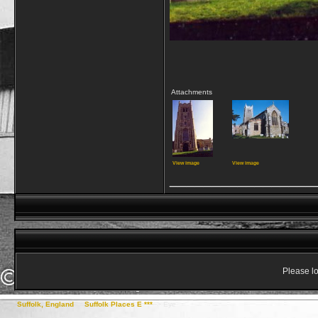
Attachments
View image
View image
_________________
Please lo
Suffolk, England
->
Suffolk Places E ***
->
Eye