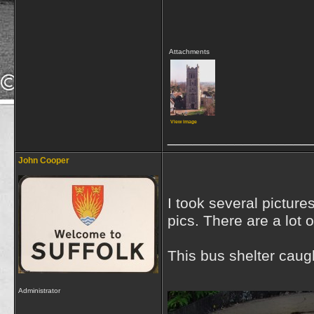
Attachments
View image
_________________
John Cooper
I took several picture
pics. There are a lot 
This bus shelter cau
Administrator