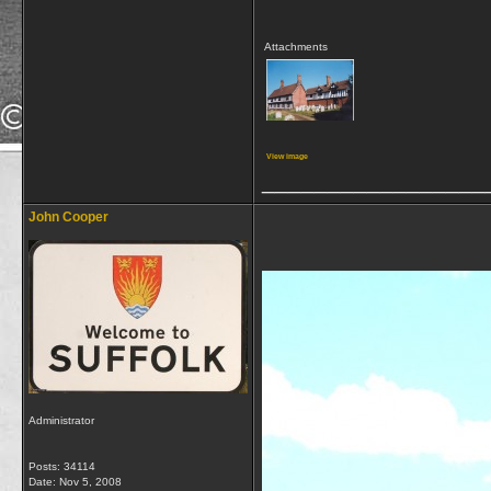
Attachments
View image
_________________
John Cooper
Administrator
Posts: 34114
Date:
Nov 5, 2008