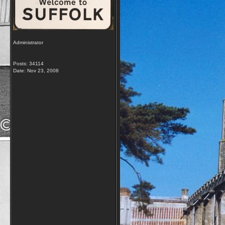
Administrator
Posts: 34114
Date:
Nov 23, 2008