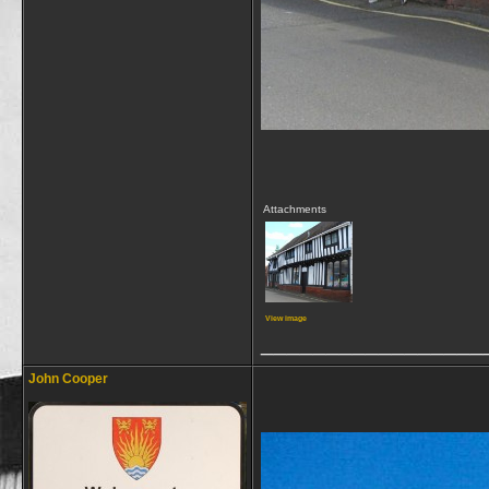
Attachments
View image
_________________
John Cooper