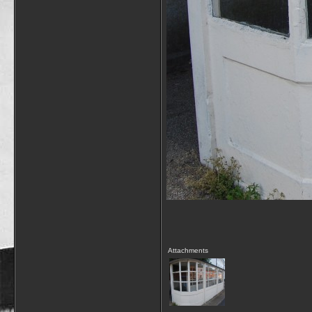
Attachments