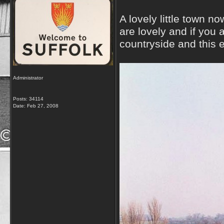
A lovely little town n
are lovely and if you
countryside and this e
Administrator
Posts: 34114
Date:
Feb 27, 2008