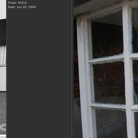
Posts: 34114
Date:
Jun 20, 2008