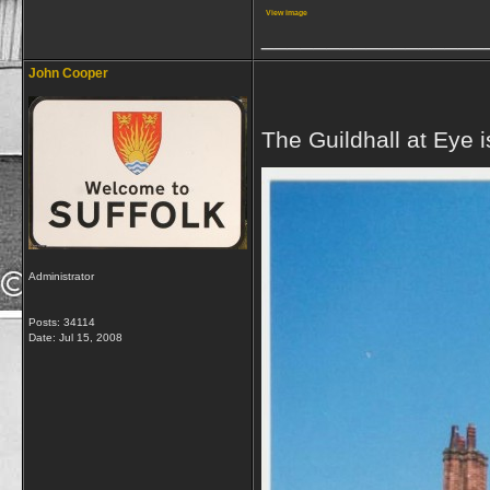
View image
_________________
John Cooper
The Guildhall at Eye i
Administrator
Posts: 34114
Date:
Jul 15, 2008