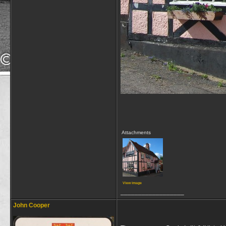
Attachments
View image
__________________
John Cooper