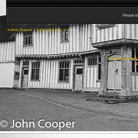
Please lo
Suffolk, England
->
Suffolk Places E ***
->
Eye
Create your ow
R