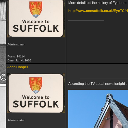
More details of the history of Eye here
http://www.onesuffolk.co.uk/EyeTC/H
__________________
Administrator
Posts: 34114
Date:
Jan 4, 2009
John Cooper
According the TV Local news tonight th
Administrator