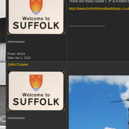
There are many Grade I, II* & II listed 
http://www.britishlistedbuildings.co.
__________________
Administrator
Posts: 34114
Date:
Apr 1, 2011
John Cooper
Administrator