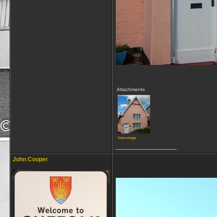
Attachments
View image
__________________
John Cooper