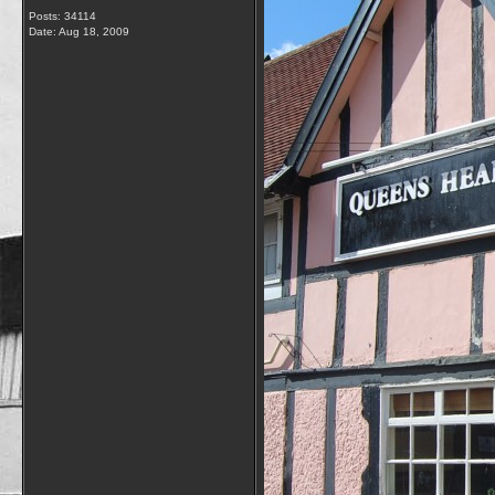
Posts: 34114
Date:
Aug 18, 2009