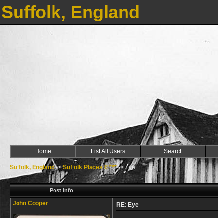
Suffolk, England
Home
List All Users
Search
Suffolk, England
->
Suffolk Places E ***
->
Eye
Post Info
John Cooper
RE: Eye