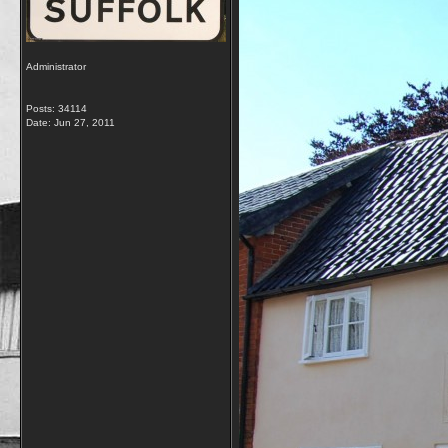
Administrator
Posts: 34114
Date:
Jun 27, 2011