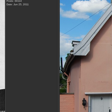
Posts: 34114
Date:
Jun 25, 2011