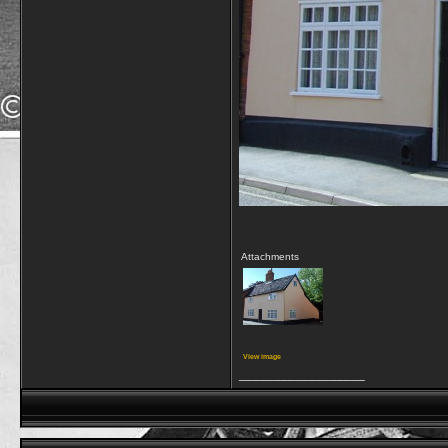
Attachments
View image
__________________