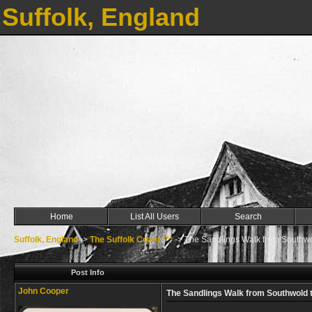
Suffolk, England
Home
List All Users
Search
Suffolk, England
->
The Suffolk Coast ***
->
The Sandlings Walk from Southwo
Post Info
John Cooper
The Sandlings Walk from Southwold 