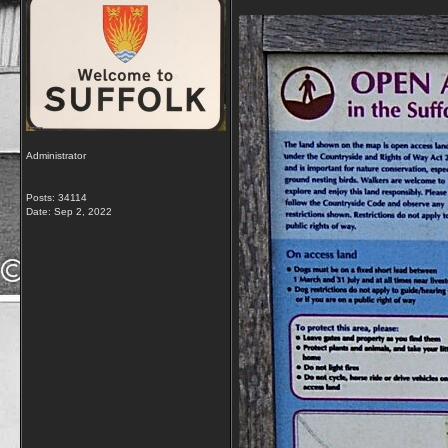
Administrator
Posts: 34114
Date:
Sep 2, 2022