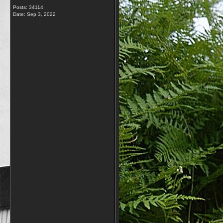
Posts: 34114
Date:
Sep 3, 2022