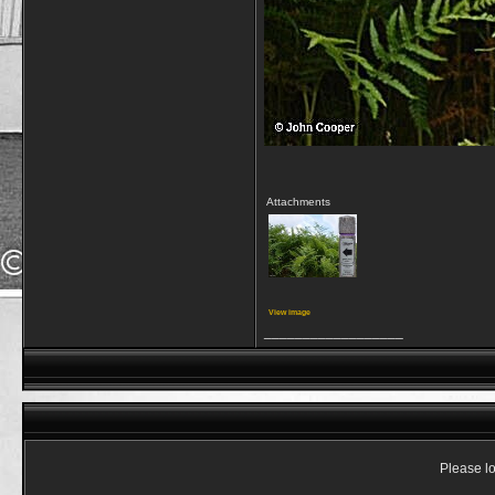
Attachments
View image
__________________
Please lo