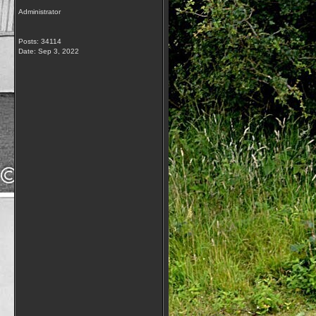
Administrator
Posts: 34114
Date:
Sep 3, 2022