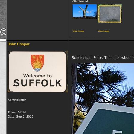
Attachments
View image
View image
__________________
John Cooper
Rendlesham Forest The place where 
Administrator
Posts: 34114
Date:
Sep 2, 2022