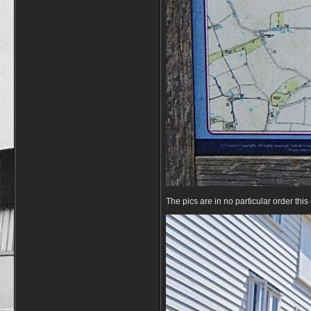
The pics are in no particular order thi