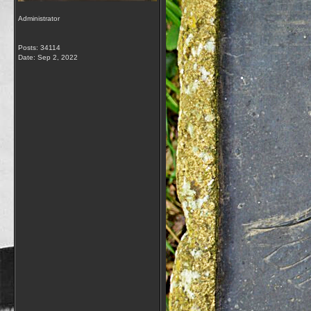
Administrator
Posts: 34114
Date:
Sep 2, 2022