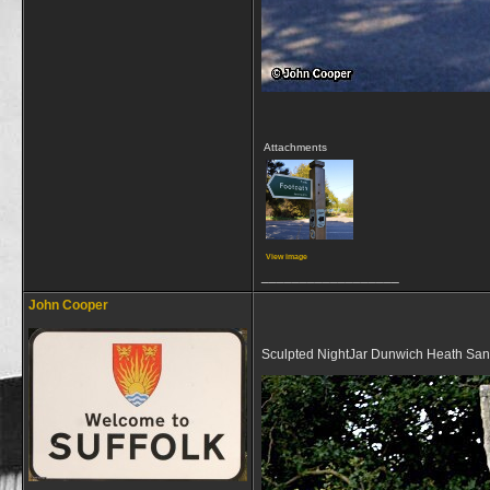
Attachments
View image
__________________
John Cooper
Sculpted NightJar Dunwich Heath San