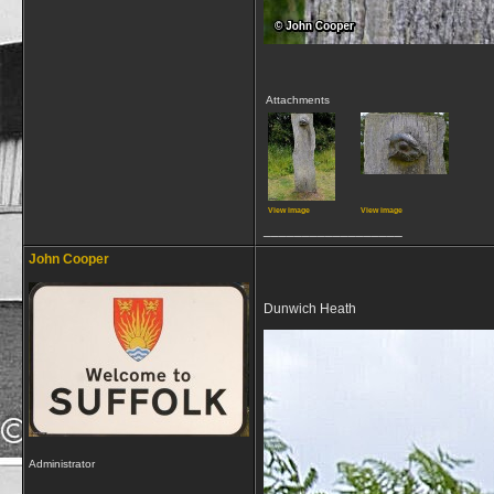
Attachments
View image
View image
__________________
John Cooper
Dunwich Heath
Administrator