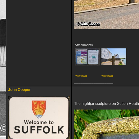
Attachments
View image
View image
__________________
John Cooper
The nightjar sculpture on Sutton Heath