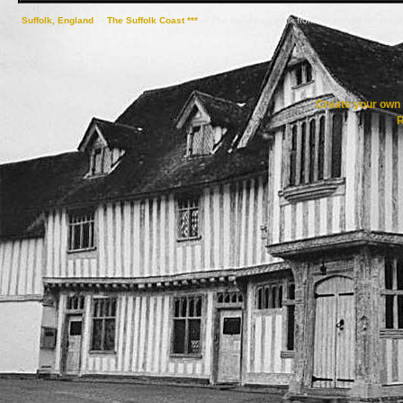
Suffolk, England
->
The Suffolk Coast ***
->
The Sandlings Walk from Southwold to Ipswic
Create your ow
R