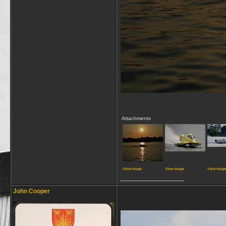
Attachments
View image
View image
View imag
__________________
John Cooper