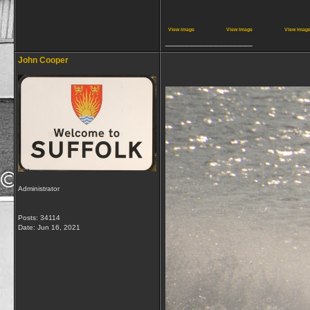
View image
View image
View imag
__________________
John Cooper
Administrator
Posts: 34114
Date:
Jun 16, 2021