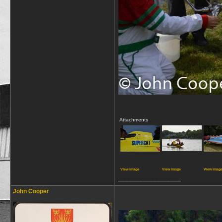
Attachments
View image
View image
View imag
__________________
John Cooper