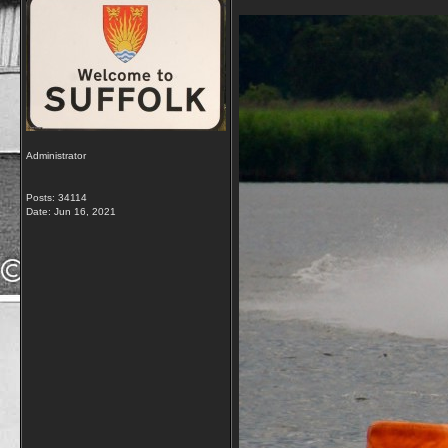
Administrator
Posts: 34114
Date:
Jun 16, 2021