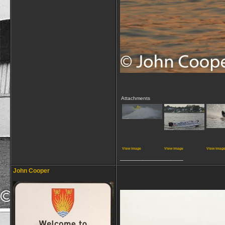
Attachments
View image
View image
View imag
__________________
John Cooper