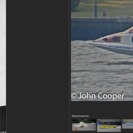
Attachments