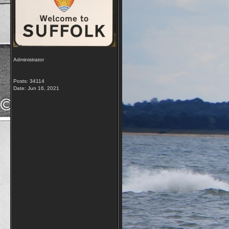
Administrator
Posts: 34114
Date:
Jun 16, 2021