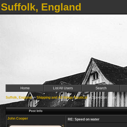
Suffolk, England
Home
List All Users
Search
Suffolk, England
->
Shipping and All things Nautical
->
Speed on water
Post Info
John Cooper
RE: Speed on water