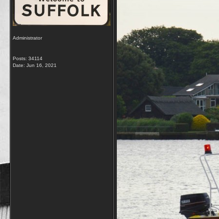
Administrator
Posts: 34114
Date:
Jun 16, 2021