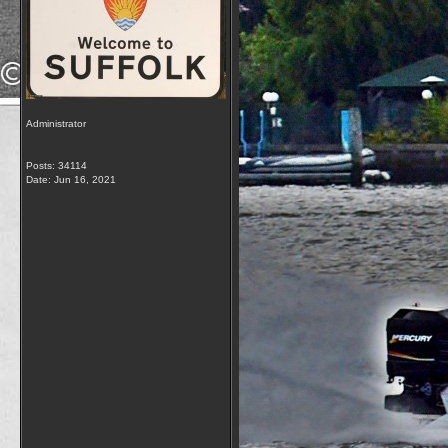
Administrator
Posts: 34114
Date:
Jun 16, 2021